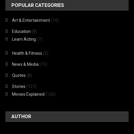
POPULAR CATEGORIES
Art & Entertainment
(10)
Education
(8)
Learn Acting
(7)
Health & Fitness
(2)
News & Media
(15)
Quotes
(8)
Stories
(127)
Movies Explained
(126)
AUTHOR