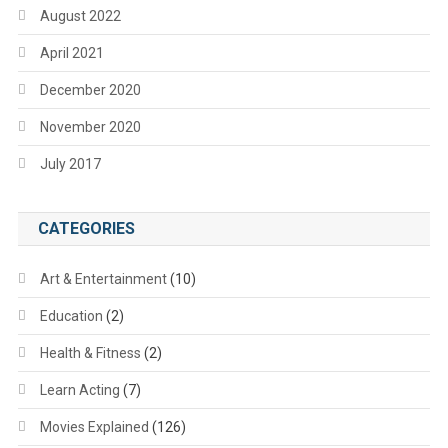
August 2022
April 2021
December 2020
November 2020
July 2017
CATEGORIES
Art & Entertainment
(10)
Education
(2)
Health & Fitness
(2)
Learn Acting
(7)
Movies Explained
(126)