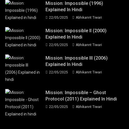
Mission: Impossible (1996)
Explained In Hindi
22/05/2025
Abhikannt Tiwari
Mission: Impossible II (2000)
Explained In Hindi
22/05/2025
Abhikannt Tiwari
Mission: Impossible III (2006)
Explained In Hindi
22/05/2025
Abhikannt Tiwari
Mission: Impossible – Ghost
Protocol (2011) Explained In Hindi
22/05/2025
Abhikannt Tiwari