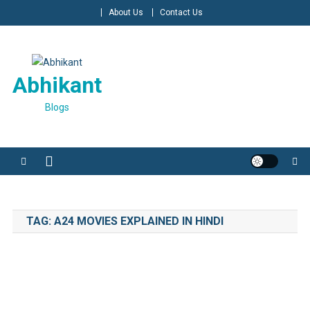
Skip
About Us
Contact Us
to
content
Abhikant
Blogs
TAG:
A24 MOVIES EXPLAINED IN HINDI