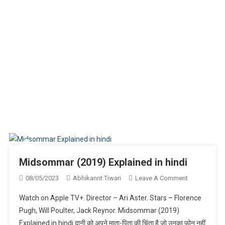
Midsommar (2019) Explained in hindi
On
08/05/2023
Abhikannt Tiwari
Leave A Comment
Midsommar
Watch on Apple TV+. Director – Ari Aster. Stars – Florence
(2019)
Pugh, Will Poulter, Jack Reynor. Midsommar (2019)
Explained
Explained in hindi दानी को अपने माता-पिता की चिंता है जो उनका फोन नहीं
In