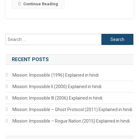
Continue Reading
Search
for:
RECENT POSTS
Mission: Impossible (1996) Explained in hindi
Mission: Impossible II (2000) Explained in hindi
Mission: Impossible III (2006) Explained in hindi
Mission: Impossible – Ghost Protocol (2011) Explained in hindi
Mission: Impossible – Rogue Nation (2015) Explained in hindi