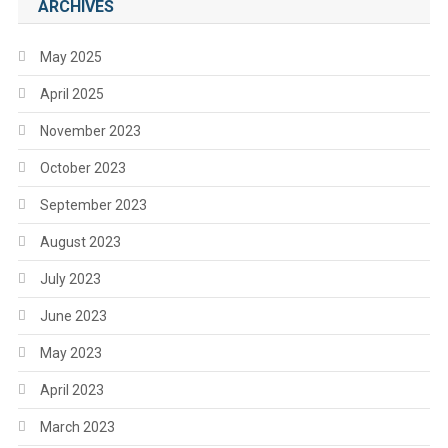
ARCHIVES
May 2025
April 2025
November 2023
October 2023
September 2023
August 2023
July 2023
June 2023
May 2023
April 2023
March 2023