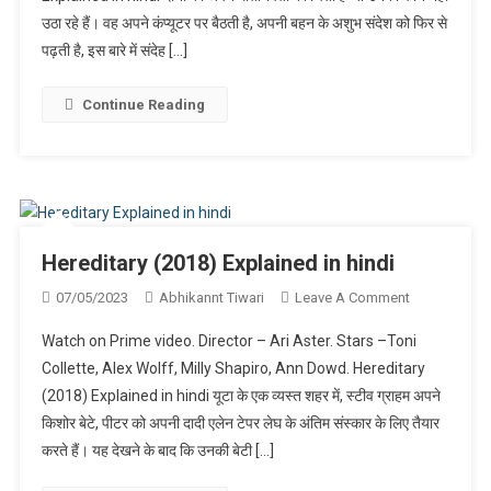
उठा रहे हैं। वह अपने कंप्यूटर पर बैठती है, अपनी बहन के अशुभ संदेश को फिर से
Hindi
पढ़ती है, इस बारे में संदेह […]
Continue Reading
Hereditary (2018) Explained in hindi
On
07/05/2023
Abhikannt Tiwari
Leave A Comment
Hereditary
Watch on Prime video. Director – Ari Aster. Stars –Toni
(2018)
Collette, Alex Wolff, Milly Shapiro, Ann Dowd. Hereditary
Explained
(2018) Explained in hindi यूटा के एक व्यस्त शहर में, स्टीव ग्राहम अपने
In
किशोर बेटे, पीटर को अपनी दादी एलेन टेपर लेघ के अंतिम संस्कार के लिए तैयार
Hindi
करते हैं। यह देखने के बाद कि उनकी बेटी […]