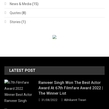
News & Media
(15)
Quotes
(8)
Stories
(1)
LATEST POST
Ranveer Singh Won The Best Actor
Award At 67th Filmfare Award 2022 |
The Winner List
31/08/2022
Abhikannt Tiwari