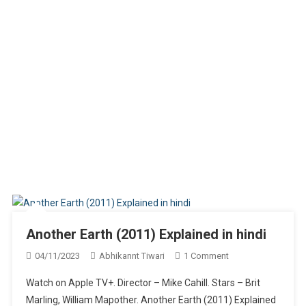
Another Earth (2011) Explained in hindi
On
04/11/2023
Abhikannt Tiwari
1 Comment
Another
Watch on Apple TV+. Director – Mike Cahill. Stars – Brit
Earth
Marling, William Mapother. Another Earth (2011) Explained
(2011)