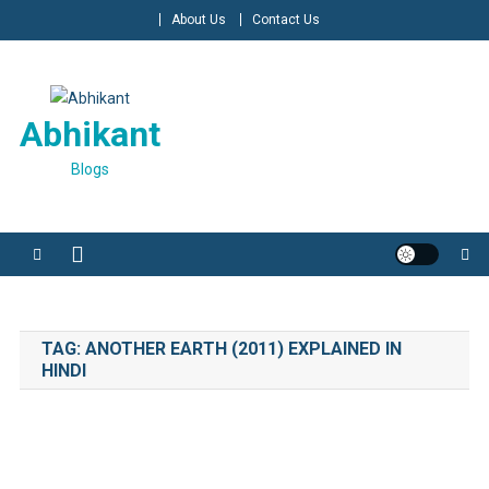
Skip
About Us
Contact Us
to
content
Abhikant
Blogs
TAG:
ANOTHER EARTH (2011) EXPLAINED IN
HINDI