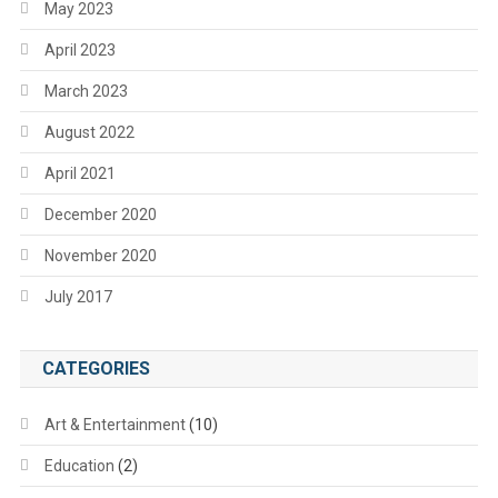
May 2023
April 2023
March 2023
August 2022
April 2021
December 2020
November 2020
July 2017
CATEGORIES
Art & Entertainment
(10)
Education
(2)