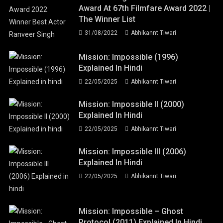
Award At 67th Filmfare Award 2022 |
The Winner List
31/08/2022
Abhikannt Tiwari
Mission: Impossible (1996)
Explained In Hindi
22/05/2025
Abhikannt Tiwari
Mission: Impossible II (2000)
Explained In Hindi
22/05/2025
Abhikannt Tiwari
Mission: Impossible III (2006)
Explained In Hindi
22/05/2025
Abhikannt Tiwari
Mission: Impossible – Ghost
Protocol (2011) Explained In Hindi