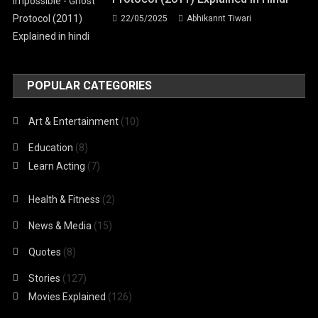
22/05/2025
Abhikannt Tiwari
POPULAR CATEGORIES
Art & Entertainment
(10)
Education
(8)
Learn Acting
(7)
Health & Fitness
(2)
News & Media
(15)
Quotes
(8)
Stories
(127)
Movies Explained
(126)