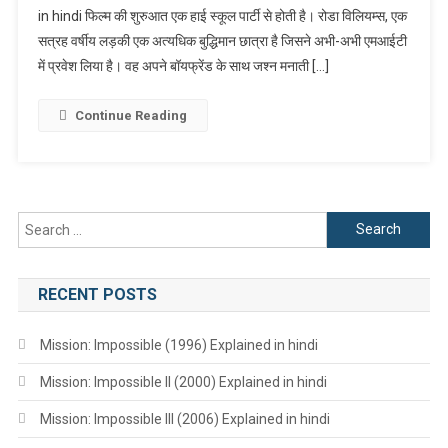
in hindi फिल्म की शुरुआत एक हाई स्कूल पार्टी से होती है। रोडा विलियम्स, एक
Explained
सत्रह वर्षीय लड़की एक अत्यधिक बुद्धिमान छात्रा है जिसने अभी-अभी एमआईटी
In
Hindi
में प्रवेश लिया है। वह अपने बॉयफ्रेंड के साथ जश्न मनाती […]
Continue Reading
Search
for:
RECENT POSTS
Mission: Impossible (1996) Explained in hindi
Mission: Impossible II (2000) Explained in hindi
Mission: Impossible III (2006) Explained in hindi