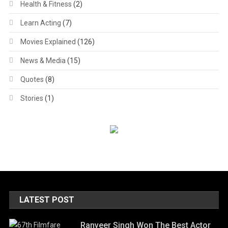
Health & Fitness
(2)
Learn Acting
(7)
Movies Explained
(126)
News & Media
(15)
Quotes
(8)
Stories
(1)
LATEST POST
Ranveer Singh Won The Best Actor