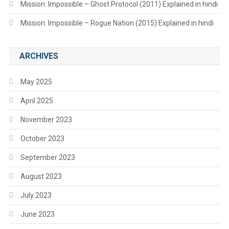
Mission: Impossible – Ghost Protocol (2011) Explained in hindi
Mission: Impossible – Rogue Nation (2015) Explained in hindi
ARCHIVES
May 2025
April 2025
November 2023
October 2023
September 2023
August 2023
July 2023
June 2023