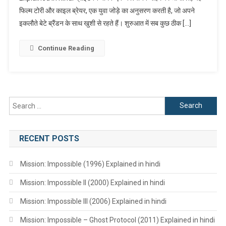
फिल्म टोरी और काइल ब्रेयर, एक युवा जोड़े का अनुसरण करती है, जो अपने
Hindi
इकलौते बेटे ब्रैंडन के साथ खुशी से रहते हैं। शुरुआत में सब कुछ ठीक […]
Continue Reading
Search
for:
RECENT POSTS
Mission: Impossible (1996) Explained in hindi
Mission: Impossible II (2000) Explained in hindi
Mission: Impossible III (2006) Explained in hindi
Mission: Impossible – Ghost Protocol (2011) Explained in hindi