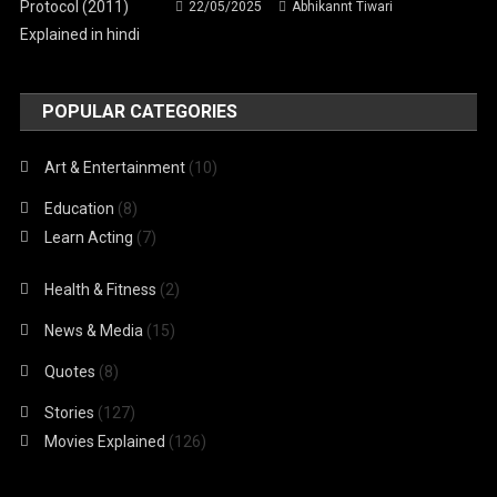
22/05/2025
Abhikannt Tiwari
POPULAR CATEGORIES
Art & Entertainment
(10)
Education
(8)
Learn Acting
(7)
Health & Fitness
(2)
News & Media
(15)
Quotes
(8)
Stories
(127)
Movies Explained
(126)