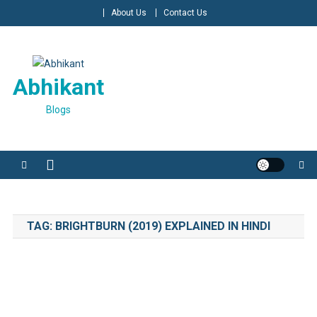
Skip
About Us
Contact Us
to
content
Abhikant
Blogs
TAG:
BRIGHTBURN (2019) EXPLAINED IN HINDI