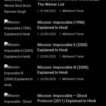
The Winner List
31/08/2022
Abhikannt Tiwari
Mission: Impossible (1996)
Explained In Hindi
22/05/2025
Abhikannt Tiwari
Mission: Impossible II (2000)
Explained In Hindi
22/05/2025
Abhikannt Tiwari
Mission: Impossible III (2006)
Explained In Hindi
22/05/2025
Abhikannt Tiwari
Mission: Impossible – Ghost
Protocol (2011) Explained In Hindi