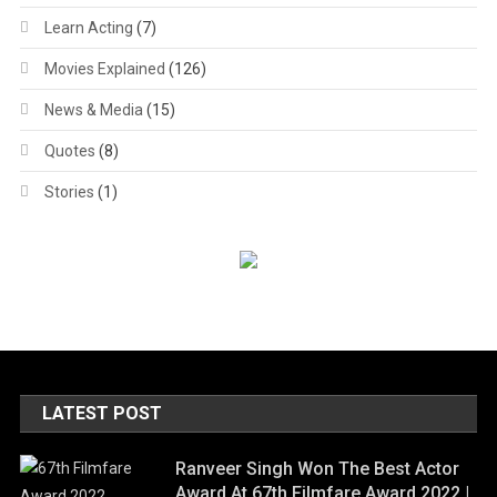
Learn Acting
(7)
Movies Explained
(126)
News & Media
(15)
Quotes
(8)
Stories
(1)
LATEST POST
Ranveer Singh Won The Best Actor
Award At 67th Filmfare Award 2022 |