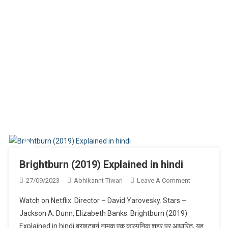
Brightburn (2019) Explained in hindi
On
27/09/2023
Abhikannt Tiwari
Leave A Comment
Brightburn
Watch on Netflix. Director – David Yarovesky. Stars –
(2019)
Jackson A. Dunn, Elizabeth Banks. Brightburn (2019)
Explained
Explained in hindi ब्राइटबर्न नामक एक काल्पनिक शहर पर आधारित, यह
In