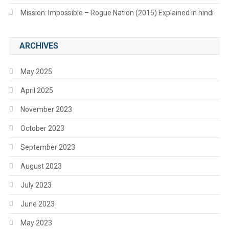
Mission: Impossible – Rogue Nation (2015) Explained in hindi
ARCHIVES
May 2025
April 2025
November 2023
October 2023
September 2023
August 2023
July 2023
June 2023
May 2023