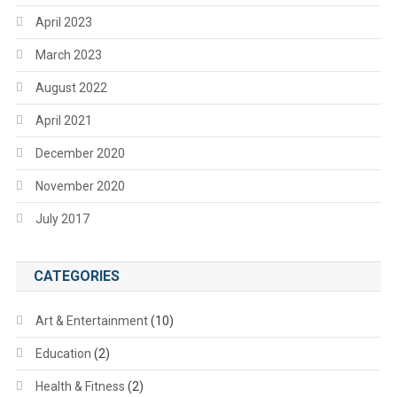
April 2023
March 2023
August 2022
April 2021
December 2020
November 2020
July 2017
CATEGORIES
Art & Entertainment
(10)
Education
(2)
Health & Fitness
(2)