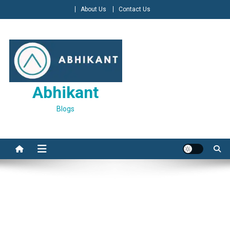
Skip
About Us
Contact Us
to
content
Abhikant
Blogs