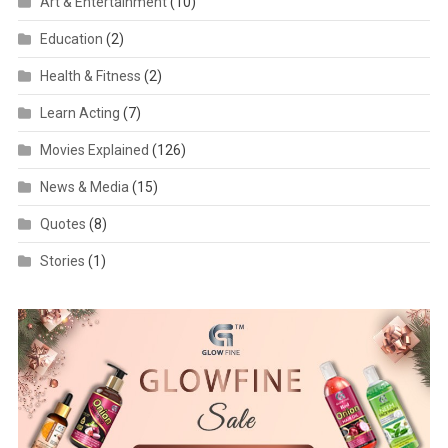
Art & Entertainment
(10)
Education
(2)
Health & Fitness
(2)
Learn Acting
(7)
Movies Explained
(126)
News & Media
(15)
Quotes
(8)
Stories
(1)