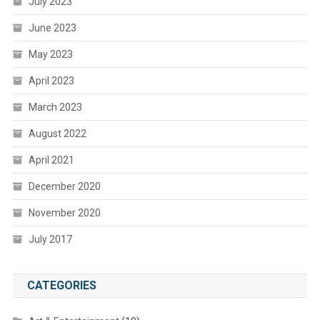
July 2023
June 2023
May 2023
April 2023
March 2023
August 2022
April 2021
December 2020
November 2020
July 2017
CATEGORIES