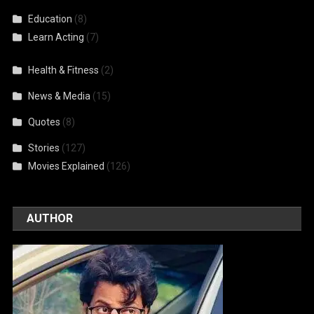
Education
(8)
Learn Acting
(7)
Health & Fitness
(2)
News & Media
(15)
Quotes
(8)
Stories
(127)
Movies Explained
(126)
AUTHOR