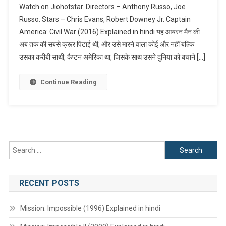
Watch on Jiohotstar. Directors – Anthony Russo, Joe
America:
Russo. Stars – Chris Evans, Robert Downey Jr. Captain
Civil
America: Civil War (2016) Explained in hindi यह आयरन मैन की
War
अब तक की सबसे क्रूर पिटाई थी, और उसे मारने वाला कोई और नहीं बल्कि
(2016)
Explained
उसका करीबी साथी, कैप्टन अमेरिका था, जिसके साथ उसने दुनिया को बचाने […]
In
Hindi
Continue Reading
Search
for:
RECENT POSTS
Mission: Impossible (1996) Explained in hindi