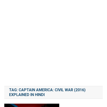
TAG:
CAPTAIN AMERICA: CIVIL WAR (2016)
EXPLAINED IN HINDI