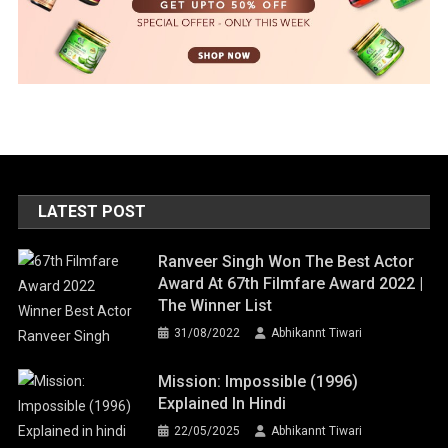
LATEST POST
Ranveer Singh Won The Best Actor
Award At 67th Filmfare Award 2022 |
The Winner List
31/08/2022
Abhikannt Tiwari
Mission: Impossible (1996)
Explained In Hindi
22/05/2025
Abhikannt Tiwari