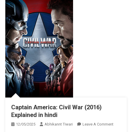
Captain America: Civil War (2016)
Explained in hindi
On
12/05/2025
Abhikannt Tiwari
Leave A Comment
Captain