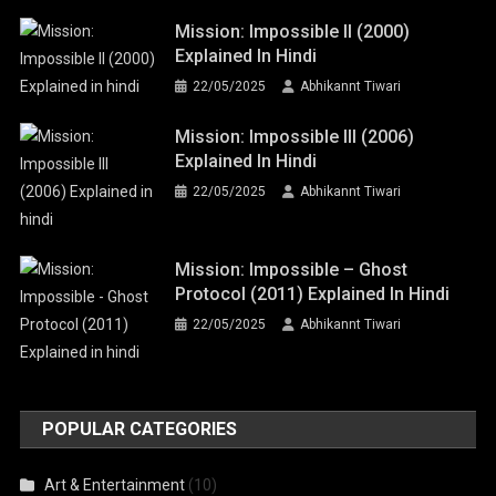
Mission: Impossible II (2000)
Explained In Hindi
22/05/2025
Abhikannt Tiwari
Mission: Impossible III (2006)
Explained In Hindi
22/05/2025
Abhikannt Tiwari
Mission: Impossible – Ghost
Protocol (2011) Explained In Hindi
22/05/2025
Abhikannt Tiwari
POPULAR CATEGORIES
Art & Entertainment
(10)