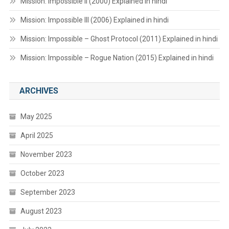
Mission: Impossible II (2000) Explained in hindi
Mission: Impossible III (2006) Explained in hindi
Mission: Impossible – Ghost Protocol (2011) Explained in hindi
Mission: Impossible – Rogue Nation (2015) Explained in hindi
ARCHIVES
May 2025
April 2025
November 2023
October 2023
September 2023
August 2023