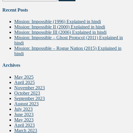
for:
Recent Posts
Mission: Impossible (1996) Explained in hindi
Mission: Impossible II (2000) Explained in hindi
Mission: Impossible III (2006) Explained in hindi
Mission: Impossible – Ghost Protocol (2011) Explained in
hindi
Mission: Impossible – Rogue Nation (2015) Explained in
hindi
Archives
May 2025
April 2025
November 2023
October 2023
September 2023
August 2023
July 2023
June 2023
May 2023
April 2023
March 2023