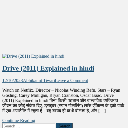
Drive (2011) Explained in hindi
on
12/10/2023
Abhikannt Tiwari
Leave a Comment
Drive
Watch on Netflix. Director – Nicolas Winding Refn. Stars – Ryan
(2011)
Gosling, Carey Mulligan, Bryan Cranston, Oscar Isaac. Drive
Explained
(2011) Explained in hindi बिना किसी पहचान और वास्तविक व्यक्तिगत
in
जीवन का कोई संकेत दिए, ड्राइवर (रयान गोसलिंग) लॉस एंजिल्स के इको पार्क
hindi
में एक अपार्टमेंट में रहता है। वह शायद ही कभी बोलता है, और […]
Continue Reading
Search