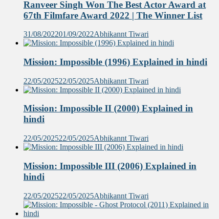
Ranveer Singh Won The Best Actor Award at
67th Filmfare Award 2022 | The Winner List
31/08/2022
01/09/2022
Abhikannt Tiwari
Mission: Impossible (1996) Explained in hindi
22/05/2025
22/05/2025
Abhikannt Tiwari
Mission: Impossible II (2000) Explained in
hindi
22/05/2025
22/05/2025
Abhikannt Tiwari
Mission: Impossible III (2006) Explained in
hindi
22/05/2025
22/05/2025
Abhikannt Tiwari