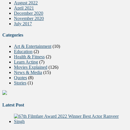
August 2022
April 2021
December 2020
November 2020
July 2017
Categories
Art & Entertainment
(10)
Education
(2)
Health & Fitness
(2)
Learn Acting
(7)
Movies Explained
(126)
News & Media
(15)
Quotes
(8)
Stories
(1)
Latest Post