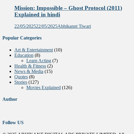
Mission: Impossible – Ghost Protocol (2011)
Explained in hindi
22/05/2025
22/05/2025
Abhikannt Tiwari
Popular Categories
Art & Entertainment
(10)
Education
(8)
Learn Acting
(7)
Health & Fitness
(2)
News & Media
(15)
Quotes
(8)
Stories
(127)
Movies Explained
(126)
Author
Follow US