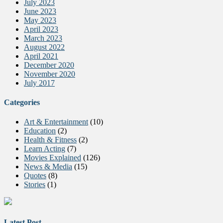
July 2023
June 2023
May 2023
April 2023
March 2023
August 2022
April 2021
December 2020
November 2020
July 2017
Categories
Art & Entertainment
(10)
Education
(2)
Health & Fitness
(2)
Learn Acting
(7)
Movies Explained
(126)
News & Media
(15)
Quotes
(8)
Stories
(1)
Latest Post