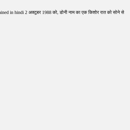
ed in hindi 2 अक्टूबर 1988 को, डोनी नाम का एक किशोर रात को सोने से