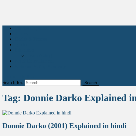
Movies Explained
Stories
Health & Fitness
Quotes
Education
Learn Acting
Art & Entertainment
Abhikant Acting Academy
site mode button
Search for:
Tag:
Donnie Darko Explained in
Donnie Darko (2001) Explained in hindi