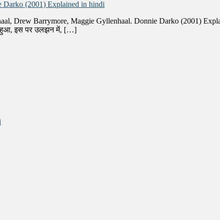
 Darko (2001) Explained in hindi
haal, Drew Barrymore, Maggie Gyllenhaal. Donnie Darko (2001) Explain
ा हुआ, इस पर उलझन में, […]
i