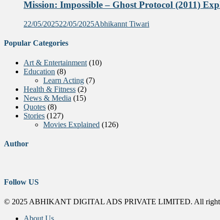
Mission: Impossible – Ghost Protocol (2011) Exp
22/05/2025
22/05/2025
Abhikannt Tiwari
Popular Categories
Art & Entertainment
(10)
Education
(8)
Learn Acting
(7)
Health & Fitness
(2)
News & Media
(15)
Quotes
(8)
Stories
(127)
Movies Explained
(126)
Author
Follow US
© 2025 ABHIKANT DIGITAL ADS PRIVATE LIMITED. All rights
About Us