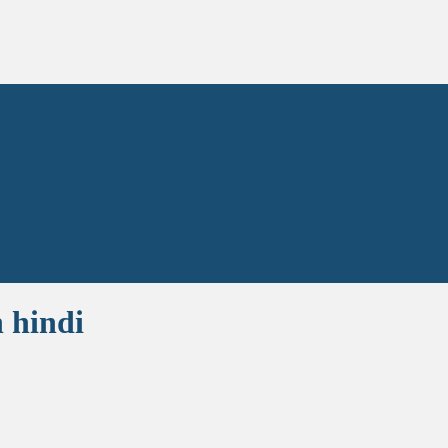
 hindi