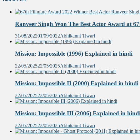
Ranveer Singh Won The Best Actor Award at 67t
31/08/2022
01/09/2022
Abhikannt Tiwari
Mission: Impossible (1996) Explained in hindi
22/05/2025
22/05/2025
Abhikannt Tiwari
Mission: Impossible II (2000) Explained in hindi
22/05/2025
22/05/2025
Abhikannt Tiwari
Mission: Impossible III (2006) Explained in hind
22/05/2025
22/05/2025
Abhikannt Tiwari