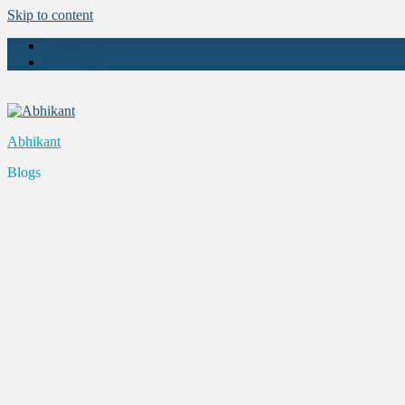
Skip to content
About Us
Contact Us
Abhikant
Blogs