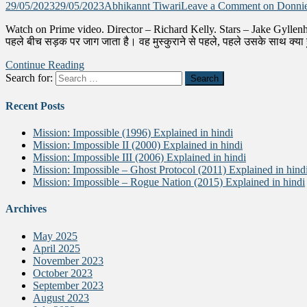
29/05/2023
29/05/2023
Abhikannt Tiwari
Leave a Comment
on Donnie
Watch on Prime video. Director – Richard Kelly. Stars – Jake Gyllen
पहले बीच सड़क पर जाग जाता है। वह मुस्कुराने से पहले, पहले उसके साथ क्य
Continue Reading
Search for:
Recent Posts
Mission: Impossible (1996) Explained in hindi
Mission: Impossible II (2000) Explained in hindi
Mission: Impossible III (2006) Explained in hindi
Mission: Impossible – Ghost Protocol (2011) Explained in hind
Mission: Impossible – Rogue Nation (2015) Explained in hindi
Archives
May 2025
April 2025
November 2023
October 2023
September 2023
August 2023