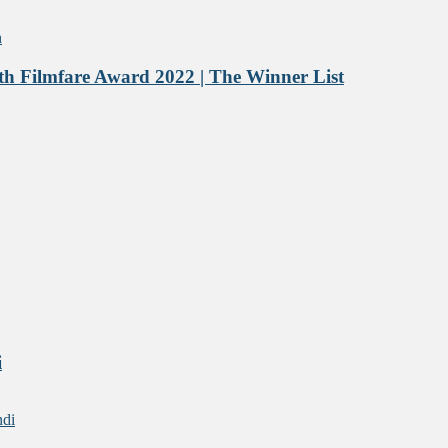
h Filmfare Award 2022 | The Winner List
i