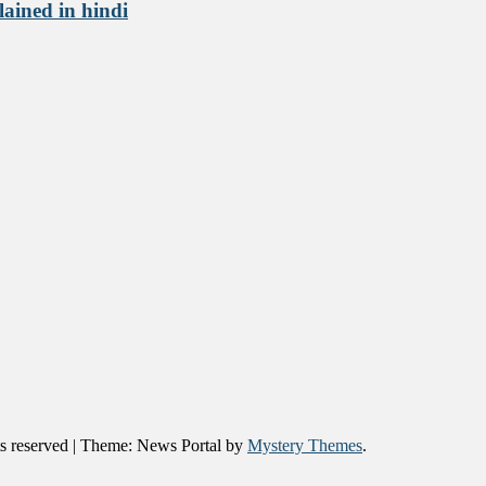
lained in hindi
 reserved
|
Theme: News Portal by
Mystery Themes
.