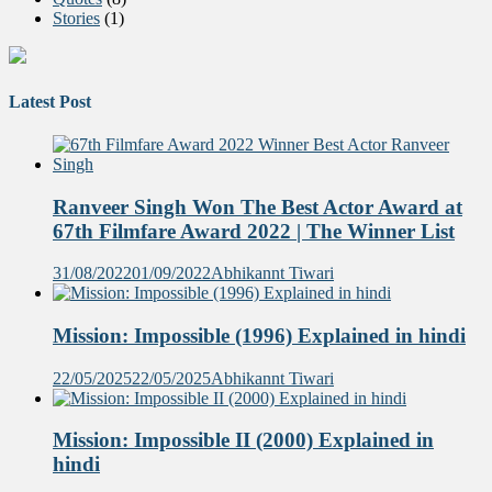
Stories
(1)
Latest Post
Ranveer Singh Won The Best Actor Award at
67th Filmfare Award 2022 | The Winner List
31/08/2022
01/09/2022
Abhikannt Tiwari
Mission: Impossible (1996) Explained in hindi
22/05/2025
22/05/2025
Abhikannt Tiwari
Mission: Impossible II (2000) Explained in
hindi