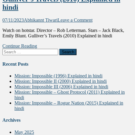
hindi
on
07/11/2023
Abhikannt Tiwari
Leave a Comment
Gulliver’s
Watch on hotstar. Director – Rob Letterman. Stars – Jack Black,
Travels
Emily Blunt. Gulliver’s Travels (2010) Explained in hindi
(2010)
Explained
Continue Reading
in
Search
hindi
for:
Recent Posts
Mission: Impossible (1996) Explained in hindi
Mission: Impossible II (2000) Explained in hindi
Mission: Impossible III (2006) Explained in hindi
Mission: Impossible – Ghost Protocol (2011) Explained in
hindi
Mission: Impossible – Rogue Nation (2015) Explained in
hindi
Archives
May 2025