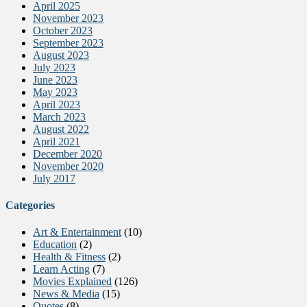
April 2025
November 2023
October 2023
September 2023
August 2023
July 2023
June 2023
May 2023
April 2023
March 2023
August 2022
April 2021
December 2020
November 2020
July 2017
Categories
Art & Entertainment
(10)
Education
(2)
Health & Fitness
(2)
Learn Acting
(7)
Movies Explained
(126)
News & Media
(15)
Quotes
(8)