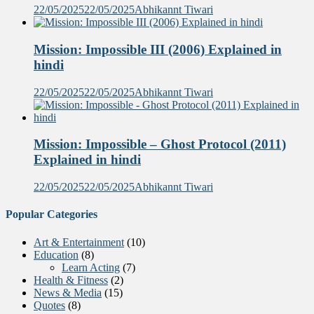
22/05/2025
22/05/2025
Abhikannt Tiwari
Mission: Impossible III (2006) Explained in
hindi
22/05/2025
22/05/2025
Abhikannt Tiwari
Mission: Impossible – Ghost Protocol (2011)
Explained in hindi
22/05/2025
22/05/2025
Abhikannt Tiwari
Popular Categories
Art & Entertainment
(10)
Education
(8)
Learn Acting
(7)
Health & Fitness
(2)
News & Media
(15)
Quotes
(8)