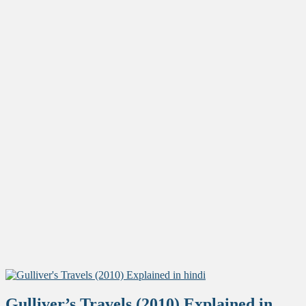
Gulliver’s Travels (2010) Explained in