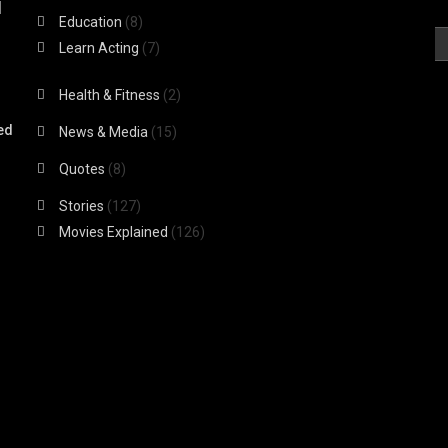
|
Education
(8)
Learn Acting
(7)
Health & Fitness
(2)
ed
News & Media
(15)
Quotes
(8)
Stories
(127)
Movies Explained
(126)