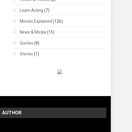
Learn Acting
(7)
Movies Explained
(126)
News & Media
(15)
Quotes
(8)
Stories
(1)
AUTHOR