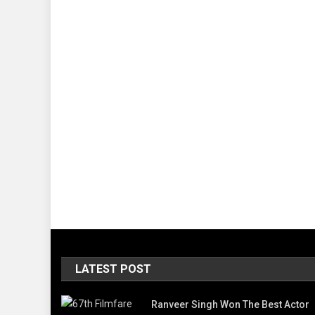
LATEST POST
Ranveer Singh Won The Best Actor