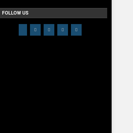
FOLLOW US