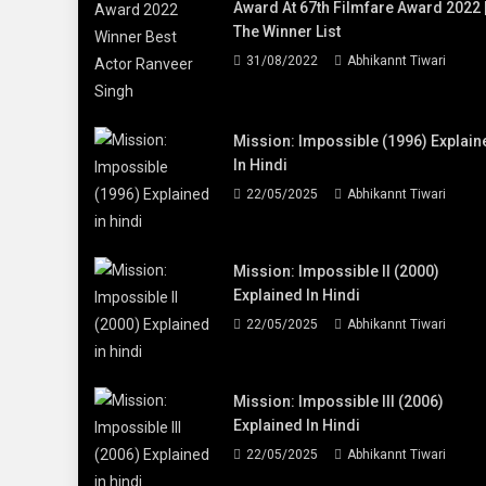
Award At 67th Filmfare Award 2022 
The Winner List
31/08/2022
Abhikannt Tiwari
Mission: Impossible (1996) Explain
In Hindi
22/05/2025
Abhikannt Tiwari
Mission: Impossible II (2000)
Explained In Hindi
22/05/2025
Abhikannt Tiwari
Mission: Impossible III (2006)
Explained In Hindi
22/05/2025
Abhikannt Tiwari