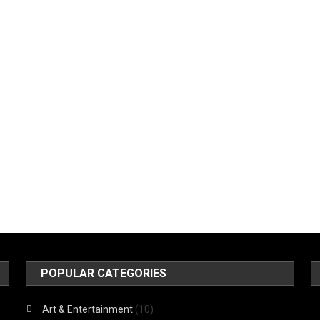
POPULAR CATEGORIES
Art & Entertainment
(10)