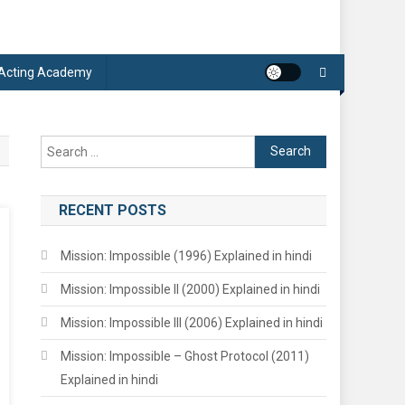
 Acting Academy
Search
for:
RECENT POSTS
Mission: Impossible (1996) Explained in hindi
Mission: Impossible II (2000) Explained in hindi
Mission: Impossible III (2006) Explained in hindi
Mission: Impossible – Ghost Protocol (2011)
Explained in hindi