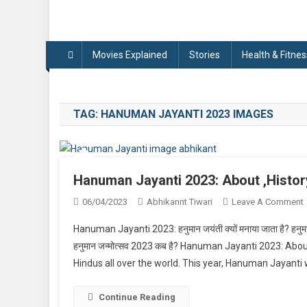
Movies Explained
Stories
Health & Fitnes
TAG:
HANUMAN JAYANTI 2023 IMAGES
Hanuman Jayanti 2023: About ,Histor
06/04/2023
Abhikannt Tiwari
Leave A Comment
Hanuman Jayanti 2023: हनुमान जयंती क्यों मनाया जाता है? हनुमान ज
J
हनुमान जन्मोत्सव 2023 कब है? Hanuman Jayanti 2023: Abo
Hindus all over the world. This year, Hanuman Jayanti wi
,
Continue Reading