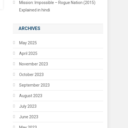
Mission: Impossible – Rogue Nation (2015)
Explained in hindi
ARCHIVES
May 2025
April 2025
November 2023
October 2023
September 2023
August 2023
July 2023
June 2023
May 2023