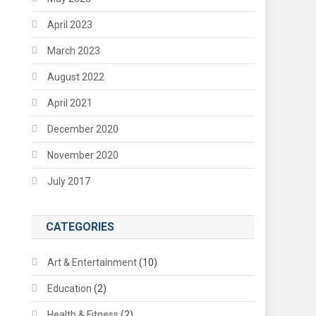
April 2023
March 2023
August 2022
April 2021
December 2020
November 2020
July 2017
CATEGORIES
Art & Entertainment
(10)
Education
(2)
Health & Fitness
(2)