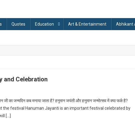
s
Quotes
Education
Art & Entertainment
Abhikant
y and Celebration
On
Hanuman
ी का जन्मदिन कब मनाया जाता है? हनुमान जयंती और हनुमान जन्मोत्सव में क्या फर्क है?
ayanti
ut the festival Hanuman Jayanti is an important festival celebrated by
2023:
ll […]
About
History
And