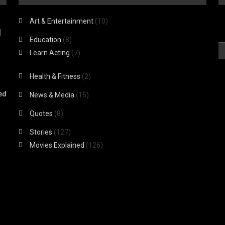
Art & Entertainment
(10)
|
Education
(8)
Learn Acting
(7)
Health & Fitness
(2)
ed
News & Media
(15)
Quotes
(8)
Stories
(127)
Movies Explained
(126)