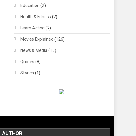
Education
(2)
Health & Fitness
(2)
Learn Acting
(7)
Movies Explained
(126)
News & Media
(15)
Quotes
(8)
Stories
(1)
AUTHOR