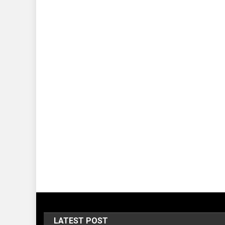
LATEST POST