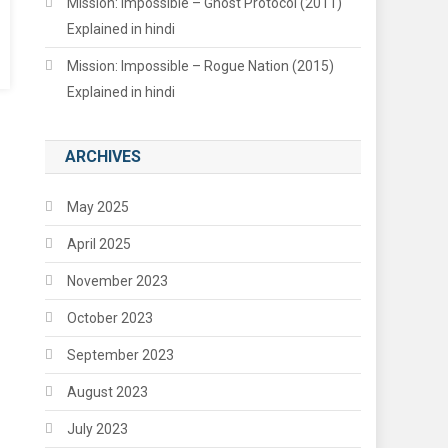
Mission: Impossible – Ghost Protocol (2011)
Explained in hindi
Mission: Impossible – Rogue Nation (2015)
Explained in hindi
ARCHIVES
May 2025
April 2025
November 2023
October 2023
September 2023
August 2023
July 2023