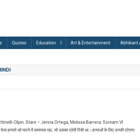
s
Quotes
Education
Art & Entertainment
Abhikant
INDI
On
Scream
ettinelli-Olpin. Stars – Jenna Ortega, Melissa Barrera. Scream VI
I
ेस हत्यारे को मारने में कामयाब रहा, जो उसका प्रेमी रिची था। हत्याओं के लिए उनकी प्रेरणा
(2023)
Explained