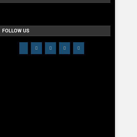
FOLLOW US