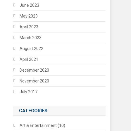
June 2023
May 2023
April 2023
March 2023
August 2022
April 2021
December 2020
November 2020
July 2017
CATEGORIES
Art & Entertainment
(10)