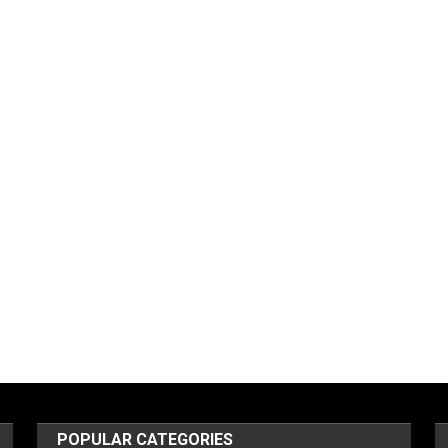
POPULAR CATEGORIES