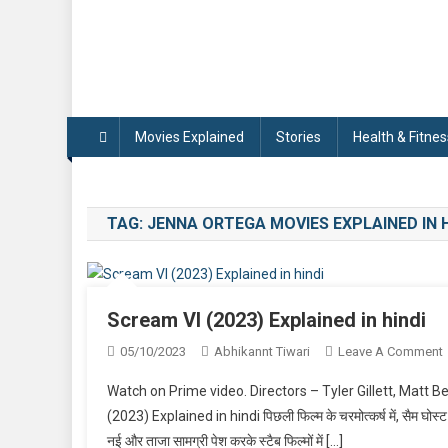
Movies Explained
Stories
Health & Fitnes
TAG:
JENNA ORTEGA MOVIES EXPLAINED IN H
Scream VI (2023) Explained in hindi
05/10/2023
Abhikannt Tiwari
Leave A Comment
Watch on Prime video. Directors – Tyler Gillett, Matt B
V
(2023) Explained in hindi पिछली फिल्म के चरमोत्कर्ष में, सैम घोस्ट फ
नई और ताजा सामग्री पेश करके स्टैब फिल्मों में […]