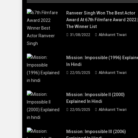
Ranveer Singh Won The Best Actor
Award At 67th Filmfare Award 2022 
The Winner List
31/08/2022
Abhikannt Tiwari
Mission: Impossible (1996) Explain
In Hindi
22/05/2025
Abhikannt Tiwari
Mission: Impossible II (2000)
Explained In Hindi
22/05/2025
Abhikannt Tiwari
Mission: Impossible III (2006)