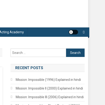
 Acting Academy
Search
for:
RECENT POSTS
Mission: Impossible (1996) Explained in hindi
Mission: Impossible II (2000) Explained in hindi
Mission: Impossible III (2006) Explained in hindi