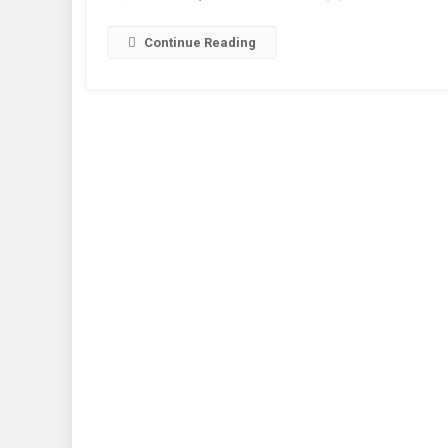
I
H
Continue Reading