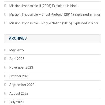
Mission: Impossible III (2006) Explained in hindi
Mission: Impossible – Ghost Protocol (2011) Explained in hindi
Mission: Impossible – Rogue Nation (2015) Explained in hindi
ARCHIVES
May 2025
April 2025
November 2023
October 2023
September 2023
August 2023
July 2023