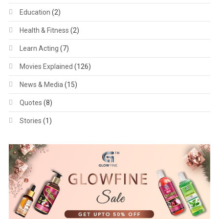
Education
(2)
Health & Fitness
(2)
Learn Acting
(7)
Movies Explained
(126)
News & Media
(15)
Quotes
(8)
Stories
(1)