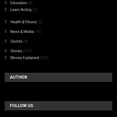
Education
(8)
Learn Acting
(7)
Health & Fitness
(2)
News & Media
(15)
Quotes
(8)
Stories
(127)
Movies Explained
(126)
AUTHOR
FOLLOW US