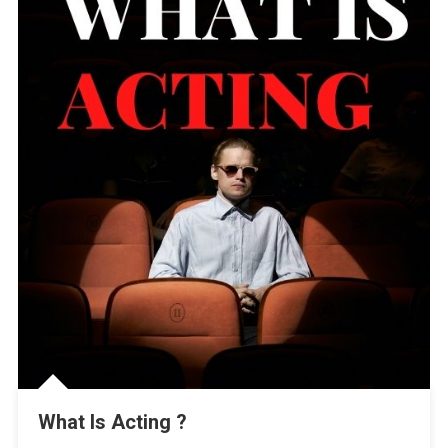
What Is Acting ?