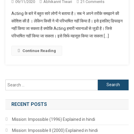
On
09/11/2020
Abhikannt Tiwari
21 Comments
What
Acting के बारे में बहुत सारे लोगों ने बताया है। सब ने अपने तरीके समझाने की
Is
कोशिश की है । लेकिन किसी ने भी परिभाषित नहीं किया है। इसे इसलिए डिफाइन
Acting
नहीं किया जा सकता है क्योकि Acting हमारी भावनाओं से जुडी है। जिसे
?
परिभाषित नहीं किया जा सकता। इसे सिर्फ महसूस किया जा सकता […]
Continue Reading
Search
for:
RECENT POSTS
Mission: Impossible (1996) Explained in hindi
Mission: Impossible II (2000) Explained in hindi