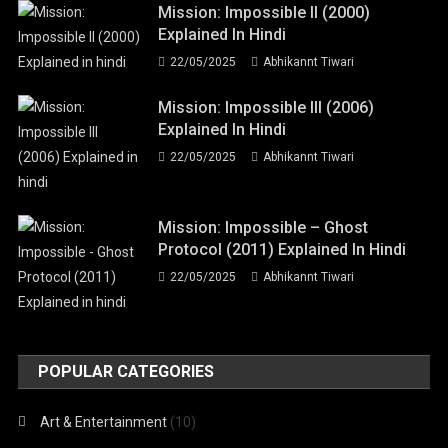
Mission: Impossible II (2000)
Explained In Hindi
22/05/2025
Abhikannt Tiwari
Mission: Impossible III (2006)
Explained In Hindi
22/05/2025
Abhikannt Tiwari
Mission: Impossible – Ghost
Protocol (2011) Explained In Hindi
22/05/2025
Abhikannt Tiwari
POPULAR CATEGORIES
Art & Entertainment
(10)