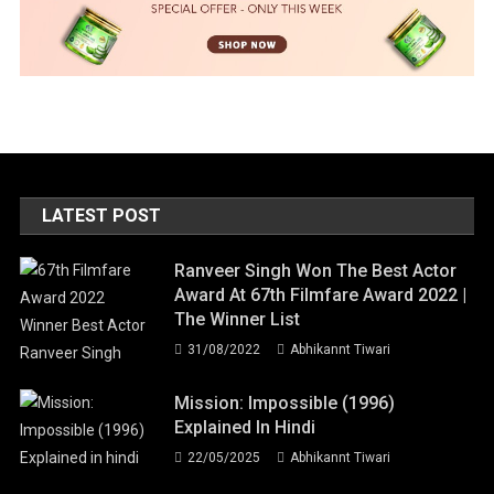
LATEST POST
Ranveer Singh Won The Best Actor
Award At 67th Filmfare Award 2022 |
The Winner List
31/08/2022
Abhikannt Tiwari
Mission: Impossible (1996)
Explained In Hindi
22/05/2025
Abhikannt Tiwari