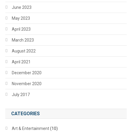
June 2023
May 2023
April 2023
March 2023
August 2022
April 2021
December 2020
November 2020
July 2017
CATEGORIES
Art & Entertainment
(10)