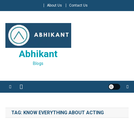
Skip
About Us
Contact Us
to
content
Abhikant
Blogs
TAG:
KNOW EVERYTHING ABOUT ACTING