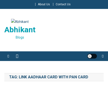
Skip
About Us
Contact Us
to
content
Abhikant
Blogs
TAG:
LINK AADHAAR CARD WITH PAN CARD