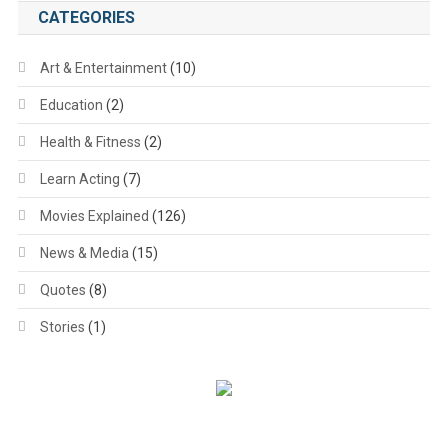
CATEGORIES
Art & Entertainment
(10)
Education
(2)
Health & Fitness
(2)
Learn Acting
(7)
Movies Explained
(126)
News & Media
(15)
Quotes
(8)
Stories
(1)