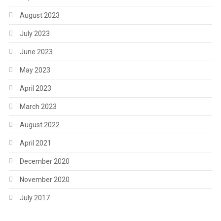
August 2023
July 2023
June 2023
May 2023
April 2023
March 2023
August 2022
April 2021
December 2020
November 2020
July 2017