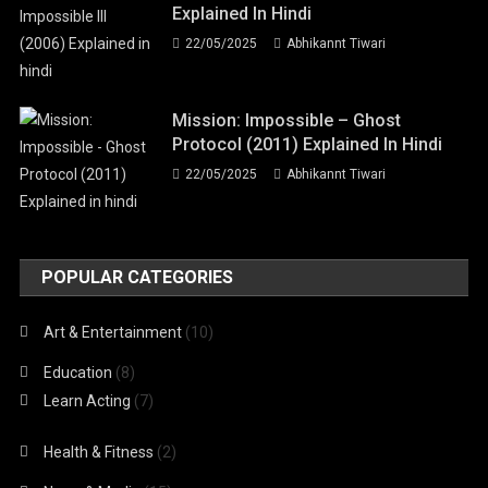
Explained In Hindi
22/05/2025
Abhikannt Tiwari
Mission: Impossible – Ghost
Protocol (2011) Explained In Hindi
22/05/2025
Abhikannt Tiwari
POPULAR CATEGORIES
Art & Entertainment
(10)
Education
(8)
Learn Acting
(7)
Health & Fitness
(2)