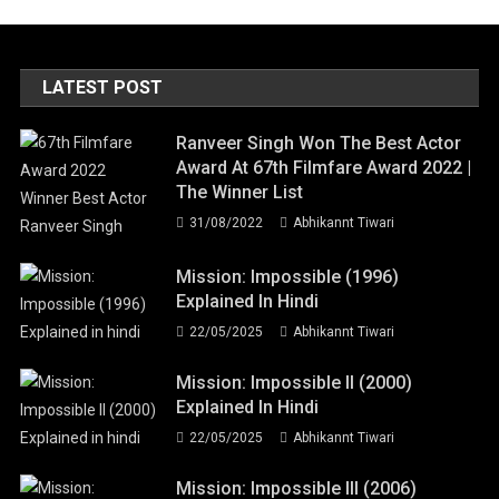
LATEST POST
Ranveer Singh Won The Best Actor
Award At 67th Filmfare Award 2022 |
The Winner List
31/08/2022
Abhikannt Tiwari
Mission: Impossible (1996)
Explained In Hindi
22/05/2025
Abhikannt Tiwari
Mission: Impossible II (2000)
Explained In Hindi
22/05/2025
Abhikannt Tiwari
Mission: Impossible III (2006)