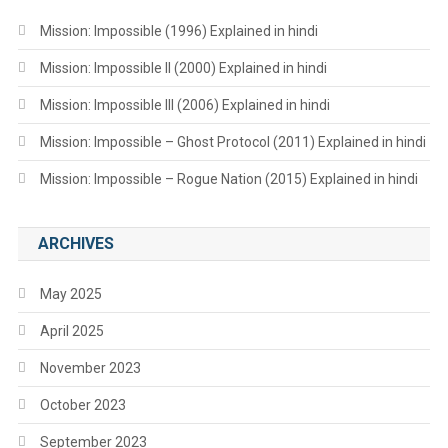
Mission: Impossible (1996) Explained in hindi
Mission: Impossible II (2000) Explained in hindi
Mission: Impossible III (2006) Explained in hindi
Mission: Impossible – Ghost Protocol (2011) Explained in hindi
Mission: Impossible – Rogue Nation (2015) Explained in hindi
ARCHIVES
May 2025
April 2025
November 2023
October 2023
September 2023