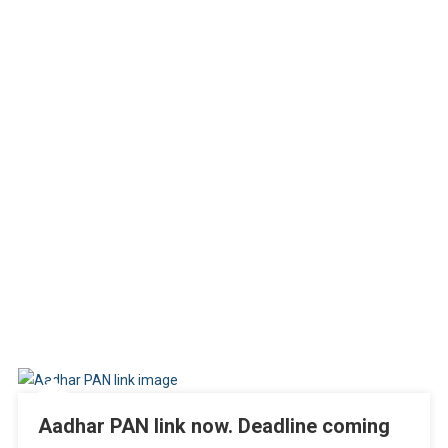
Aadhar PAN link now. Deadline coming