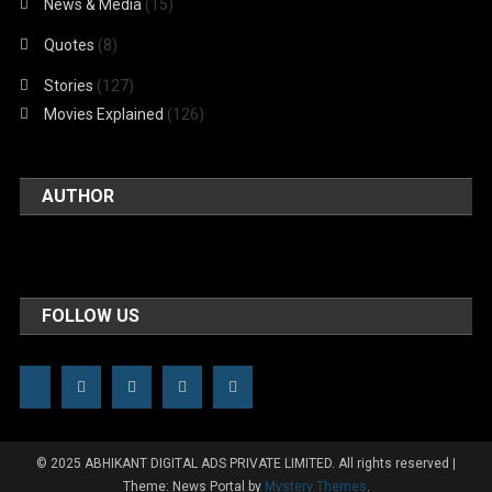
News & Media
(15)
Quotes
(8)
Stories
(127)
Movies Explained
(126)
AUTHOR
FOLLOW US
© 2025 ABHIKANT DIGITAL ADS PRIVATE LIMITED. All rights reserved
|
Theme: News Portal by
Mystery Themes
.