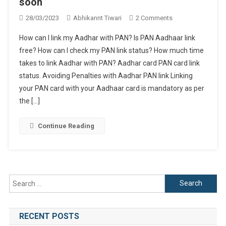
soon
On
28/03/2023
Abhikannt Tiwari
2 Comments
Aadhar
How can I link my Aadhar with PAN? Is PAN Aadhaar link
PAN
free? How can I check my PAN link status? How much time
Link
takes to link Aadhar with PAN? Aadhar card PAN card link
Now.
status. Avoiding Penalties with Aadhar PAN link Linking
Deadline
Coming
your PAN card with your Aadhaar card is mandatory as per
Soon
the […]
Continue Reading
Search
for:
RECENT POSTS