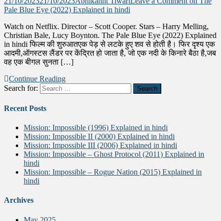
21/10/2023
21/10/2023
Abhikannt Tiwari
Leave a Comment
on The
Pale Blue Eye (2022) Explained in hindi
Watch on Netflix. Director – Scott Cooper. Stars – Harry Melling,
Christian Bale, Lucy Boynton. The Pale Blue Eye (2022) Explained
in hindi फिल्म की शुरुआतएक पेड़ से लटके हुए शव से होती है। फिर दृश्य एक
आदमी,ऑगस्टस लैंडर पर केंद्रित हो जाता है, जो एक नदी के किनारे बैठा है,जब
वह एक बीगल सुनता […]
Continue Reading
Search for:
Recent Posts
Mission: Impossible (1996) Explained in hindi
Mission: Impossible II (2000) Explained in hindi
Mission: Impossible III (2006) Explained in hindi
Mission: Impossible – Ghost Protocol (2011) Explained in
hindi
Mission: Impossible – Rogue Nation (2015) Explained in
hindi
Archives
May 2025