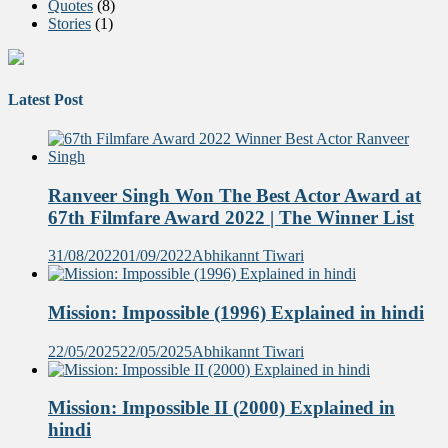
Quotes
(8)
Stories
(1)
Latest Post
Ranveer Singh Won The Best Actor Award at
67th Filmfare Award 2022 | The Winner List
31/08/2022
01/09/2022
Abhikannt Tiwari
Mission: Impossible (1996) Explained in hindi
22/05/2025
22/05/2025
Abhikannt Tiwari
Mission: Impossible II (2000) Explained in
hindi