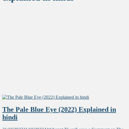
The Pale Blue Eye (2022) Explained in
hindi