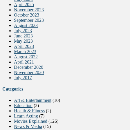
April 2025
November 2023
October 2023
September 2023
August 2023
July 2023
June 2023
May 2023
April 2023
March 2023
August 2022
April 2021
December 2020
November 2020
July 2017
Categories
Art & Entertainment
(10)
Education
(2)
Health & Fitness
(2)
Learn Acting
(7)
Movies Explained
(126)
News & Media
(15)