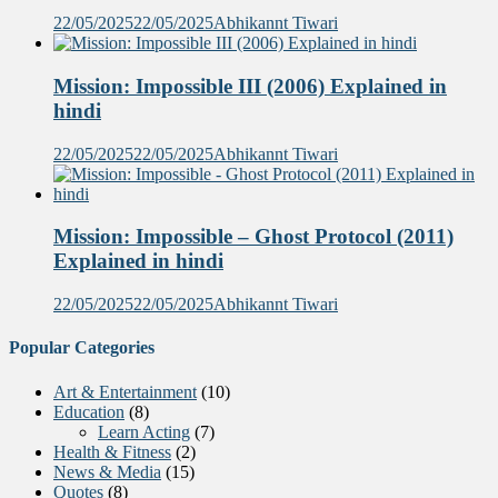
22/05/2025
22/05/2025
Abhikannt Tiwari
Mission: Impossible III (2006) Explained in
hindi
22/05/2025
22/05/2025
Abhikannt Tiwari
Mission: Impossible – Ghost Protocol (2011)
Explained in hindi
22/05/2025
22/05/2025
Abhikannt Tiwari
Popular Categories
Art & Entertainment
(10)
Education
(8)
Learn Acting
(7)
Health & Fitness
(2)
News & Media
(15)
Quotes
(8)