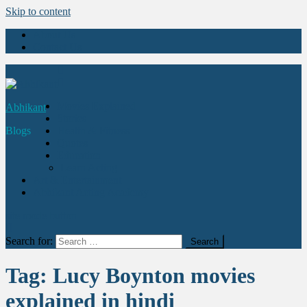
Skip to content
About Us
Contact Us
Movies Explained
Abhikant
Stories
Blogs
Health & Fitness
Quotes
Education
Learn Acting
Art & Entertainment
Abhikant Acting Academy
site mode button
Search for:
Tag:
Lucy Boynton movies
explained in hindi