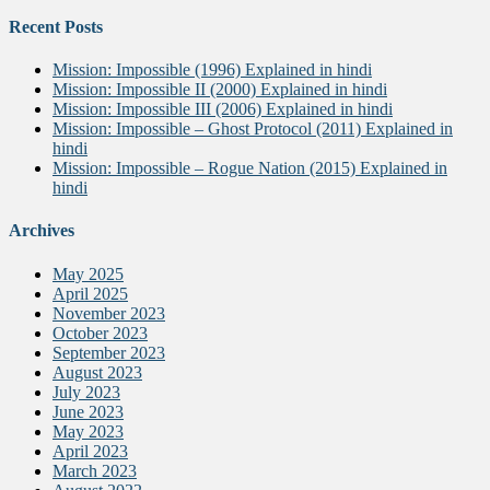
Recent Posts
Mission: Impossible (1996) Explained in hindi
Mission: Impossible II (2000) Explained in hindi
Mission: Impossible III (2006) Explained in hindi
Mission: Impossible – Ghost Protocol (2011) Explained in
hindi
Mission: Impossible – Rogue Nation (2015) Explained in
hindi
Archives
May 2025
April 2025
November 2023
October 2023
September 2023
August 2023
July 2023
June 2023
May 2023
April 2023
March 2023