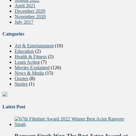
August 2022
April 2021
December 2020
November 2020
July 2017
Categories
Art & Entertainment
(10)
Education
(2)
Health & Fitness
(2)
Learn Acting
(7)
Movies Explained
(126)
News & Media
(15)
Quotes
(8)
Stories
(1)
Latest Post
Ranveer Singh Won The Best Actor Award at