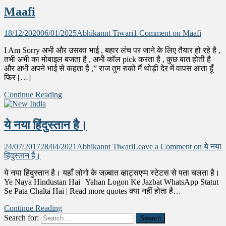
Maafi
18/12/2020
06/01/2025
Abhikannt Tiwari
1 Comment
on Maafi
I Am Sorry अभी और उसका भाई , बहार लंच पर जाने के लिए तैयार हो रहे है ,
तभी अभी का मोबाइल बजता है , अभी कॉल pick करता है , कुछ बात होती है
और अभी अपने भाई से कहता है ,” राज तुम रुको मैं थोड़ी देर में वापस आता हूँ
फिर […]
Continue Reading
ये नया हिंदुस्तान है।
24/07/2017
28/04/2021
Abhikannt Tiwari
Leave a Comment
on ये नया
हिंदुस्तान है।
ये नया हिंदुस्तान है। यहाँ लोगो के जज़्बात व्हाट्सएप्प स्टेटस से पता चलता है।
Ye Naya Hindustan Hai | Yahan Logon Ke Jazbat WhatsApp Statut
Se Pata Chalta Hai | Read more quotes क्या नहीं होता है…
Continue Reading
Search for: