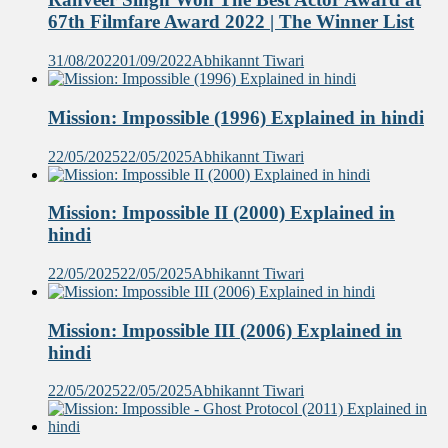
67th Filmfare Award 2022 | The Winner List
31/08/2022
01/09/2022
Abhikannt Tiwari
Mission: Impossible (1996) Explained in hindi
22/05/2025
22/05/2025
Abhikannt Tiwari
Mission: Impossible II (2000) Explained in
hindi
22/05/2025
22/05/2025
Abhikannt Tiwari
Mission: Impossible III (2006) Explained in
hindi
22/05/2025
22/05/2025
Abhikannt Tiwari