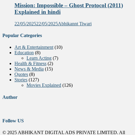
Mission: Impossible – Ghost Protocol (2011)
Explained in hindi
22/05/2025
22/05/2025
Abhikannt Tiwari
Popular Categories
Art & Entertainment
(10)
Education
(8)
Learn Acting
(7)
Health & Fitness
(2)
News & Media
(15)
Quotes
(8)
Stories
(127)
Movies Explained
(126)
Author
Follow US
© 2025 ABHIKANT DIGITAL ADS PRIVATE LIMITED. All