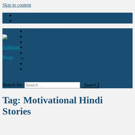
Skip to content
About Us
Contact Us
Movies Explained
Stories
Health & Fitness
Abhikant
Quotes
Education
Blogs
Learn Acting
Art & Entertainment
Abhikant Acting Academy
site mode button
Search for:
Tag:
Motivational Hindi
Stories