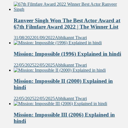
Ranveer Singh Won The Best Actor Award at
67th Filmfare Award 2022 | The Winner List
31/08/2022
01/09/2022
Abhikannt Tiwari
Mission: Impossible (1996) Explained in hindi
22/05/2025
22/05/2025
Abhikannt Tiwari
Mission: Impossible II (2000) Explained in
hindi
22/05/2025
22/05/2025
Abhikannt Tiwari
Mission: Impossible III (2006) Explained in
hindi