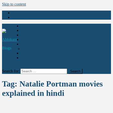
Skip to content
About Us
Contact Us
Movies Explained
Stories
Health & Fitness
Abhikant
Quotes
Education
Blogs
Learn Acting
Art & Entertainment
Abhikant Acting Academy
site mode button
Search for:
Tag:
Natalie Portman movies
explained in hindi