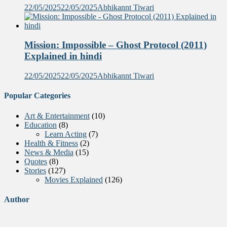
22/05/2025
22/05/2025
Abhikannt Tiwari
Mission: Impossible – Ghost Protocol (2011)
Explained in hindi
22/05/2025
22/05/2025
Abhikannt Tiwari
Popular Categories
Art & Entertainment
(10)
Education
(8)
Learn Acting
(7)
Health & Fitness
(2)
News & Media
(15)
Quotes
(8)
Stories
(127)
Movies Explained
(126)
Author