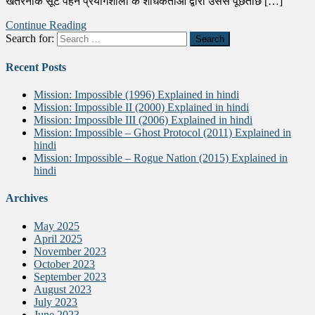
खतरनाक सूट पहने प्रयोगशाला के शोधकर्ताओं द्वारा उससे पूछताछ […]
Continue Reading
Search for:
Recent Posts
Mission: Impossible (1996) Explained in hindi
Mission: Impossible II (2000) Explained in hindi
Mission: Impossible III (2006) Explained in hindi
Mission: Impossible – Ghost Protocol (2011) Explained in
hindi
Mission: Impossible – Rogue Nation (2015) Explained in
hindi
Archives
May 2025
April 2025
November 2023
October 2023
September 2023
August 2023
July 2023
June 2023