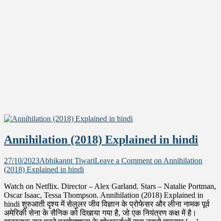
Annihilation (2018) Explained in hindi
27/10/2023
Abhikannt Tiwari
Leave a Comment
on Annihilation
(2018) Explained in hindi
Watch on Netflix. Director – Alex Garland. Stars – Natalie Portman,
Oscar Isaac, Tessa Thompson. Annihilation (2018) Explained in
hindi शुरुआती दृश्य में सेलुलर जीव विज्ञान के प्रोफेसर और लीना नामक पूर्व
अमेरिकी सेना के सैनिक को दिखाया गया है, जो एक नियंत्रण कक्ष में है।