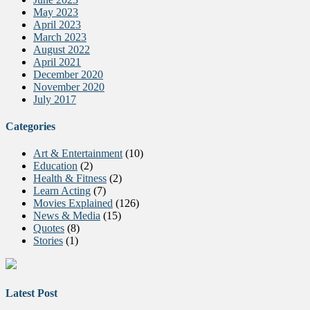
May 2023
April 2023
March 2023
August 2022
April 2021
December 2020
November 2020
July 2017
Categories
Art & Entertainment
(10)
Education
(2)
Health & Fitness
(2)
Learn Acting
(7)
Movies Explained
(126)
News & Media
(15)
Quotes
(8)
Stories
(1)
Latest Post