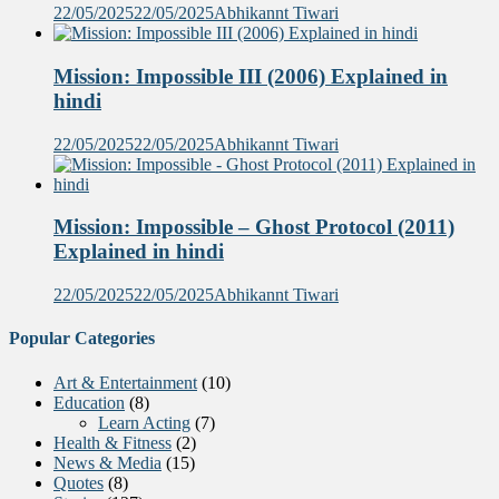
22/05/2025
22/05/2025
Abhikannt Tiwari
Mission: Impossible III (2006) Explained in
hindi
22/05/2025
22/05/2025
Abhikannt Tiwari
Mission: Impossible – Ghost Protocol (2011)
Explained in hindi
22/05/2025
22/05/2025
Abhikannt Tiwari
Popular Categories
Art & Entertainment
(10)
Education
(8)
Learn Acting
(7)
Health & Fitness
(2)
News & Media
(15)
Quotes
(8)