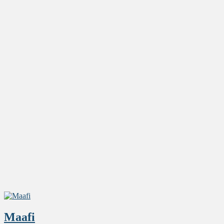
Maafi