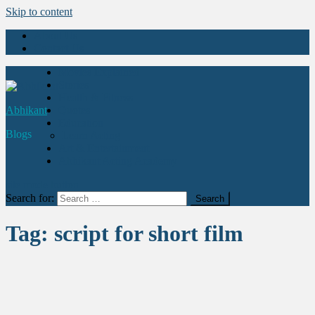
Skip to content
About Us
Contact Us
Movies Explained
Stories
Health & Fitness
Abhikant
Quotes
Education
Blogs
Learn Acting
Art & Entertainment
Abhikant Acting Academy
site mode button
Search for:
Tag:
script for short film