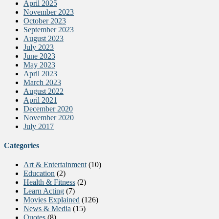
April 2025
November 2023
October 2023
September 2023
August 2023
July 2023
June 2023
May 2023
April 2023
March 2023
August 2022
April 2021
December 2020
November 2020
July 2017
Categories
Art & Entertainment
(10)
Education
(2)
Health & Fitness
(2)
Learn Acting
(7)
Movies Explained
(126)
News & Media
(15)
Quotes
(8)