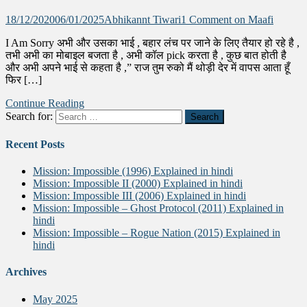
18/12/2020
06/01/2025
Abhikannt Tiwari
1 Comment
on Maafi
I Am Sorry अभी और उसका भाई , बहार लंच पर जाने के लिए तैयार हो रहे है ,
तभी अभी का मोबाइल बजता है , अभी कॉल pick करता है , कुछ बात होती है
और अभी अपने भाई से कहता है ,” राज तुम रुको मैं थोड़ी देर में वापस आता हूँ
फिर […]
Continue Reading
Search for:
Recent Posts
Mission: Impossible (1996) Explained in hindi
Mission: Impossible II (2000) Explained in hindi
Mission: Impossible III (2006) Explained in hindi
Mission: Impossible – Ghost Protocol (2011) Explained in
hindi
Mission: Impossible – Rogue Nation (2015) Explained in
hindi
Archives
May 2025