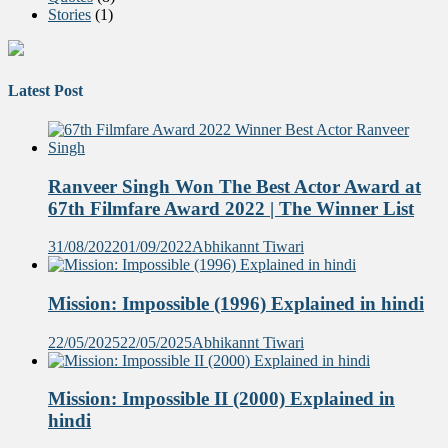
Stories
(1)
Latest Post
Ranveer Singh Won The Best Actor Award at
67th Filmfare Award 2022 | The Winner List
31/08/2022
01/09/2022
Abhikannt Tiwari
Mission: Impossible (1996) Explained in hindi
22/05/2025
22/05/2025
Abhikannt Tiwari
Mission: Impossible II (2000) Explained in
hindi