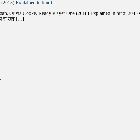
(2018) Explained in hindi
dan, Olivia Cooke. Ready Player One (2018) Explained in hindi 2045 में,
प से खड़े […]
i