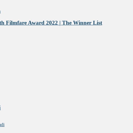
h Filmfare Award 2022 | The Winner List
i