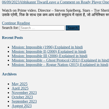
06/09/2023
Abhikannt Tiwari
Leave a Comment
on Ready Player One 
Watch on Prime video. Director – Steven Spielberg. Stars – Tye Sheri
उसके प्रेमी, रिक के साथ एक कम आय वाले समुदाय में रहता है, जो अनिश्चित रू
Continue Reading
Search for:
Recent Posts
Mission: Impossible (1996) Explained in hindi
Mission: Impossible II (2000) Explained in hindi
Mission: Impossible III (2006) Explained in hindi
Mission: Impossible – Ghost Protocol (2011) Explained in hind
Mission: Impossible – Rogue Nation (2015) Explained in hindi
Archives
May 2025
April 2025
November 2023
October 2023
September 2023
August 2023