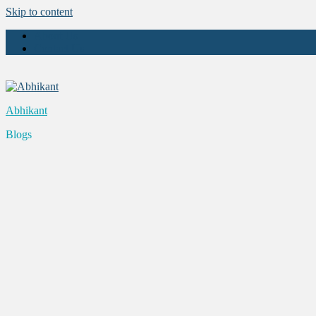
Skip to content
About Us
Contact Us
Abhikant
Blogs