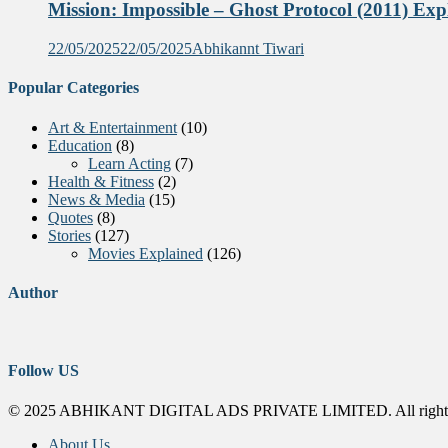
Mission: Impossible – Ghost Protocol (2011) Exp
22/05/2025
22/05/2025
Abhikannt Tiwari
Popular Categories
Art & Entertainment
(10)
Education
(8)
Learn Acting
(7)
Health & Fitness
(2)
News & Media
(15)
Quotes
(8)
Stories
(127)
Movies Explained
(126)
Author
Follow US
© 2025 ABHIKANT DIGITAL ADS PRIVATE LIMITED. All rights
About Us