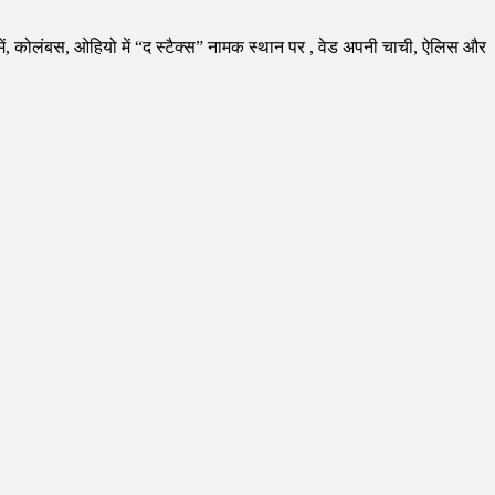
 कोलंबस, ओहियो में “द स्टैक्स” नामक स्थान पर , वेड अपनी चाची, ऐलिस और