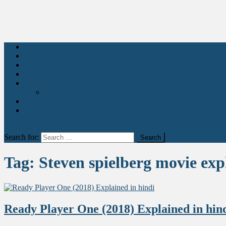
Movies Explained
Stories
Health & Fitness
Quotes
Education
Learn Acting
Art & Entertainment
Abhikant Acting Academy
site mode button
Search for:
Tag:
Steven spielberg movie exp
Ready Player One (2018) Explained in hin