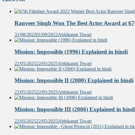
Ranveer Singh Won The Best Actor Award at 67t
31/08/2022
01/09/2022
Abhikannt Tiwari
Mission: Impossible (1996) Explained in hindi
22/05/2025
22/05/2025
Abhikannt Tiwari
Mission: Impossible II (2000) Explained in hindi
22/05/2025
22/05/2025
Abhikannt Tiwari
Mission: Impossible III (2006) Explained in hind
22/05/2025
22/05/2025
Abhikannt Tiwari