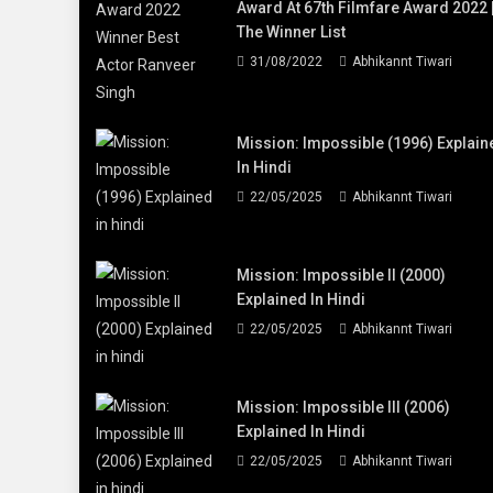
Award At 67th Filmfare Award 2022 
The Winner List
31/08/2022
Abhikannt Tiwari
Mission: Impossible (1996) Explain
In Hindi
22/05/2025
Abhikannt Tiwari
Mission: Impossible II (2000)
Explained In Hindi
22/05/2025
Abhikannt Tiwari
Mission: Impossible III (2006)
Explained In Hindi
22/05/2025
Abhikannt Tiwari