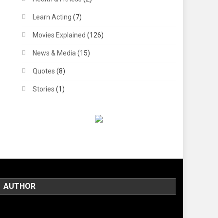
Learn Acting
(7)
Movies Explained
(126)
News & Media
(15)
Quotes
(8)
Stories
(1)
AUTHOR