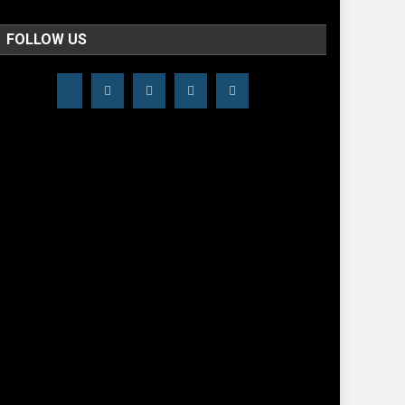
FOLLOW US