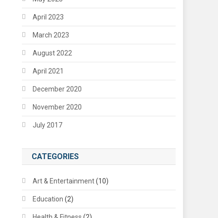
April 2023
March 2023
August 2022
April 2021
December 2020
November 2020
July 2017
CATEGORIES
Art & Entertainment
(10)
Education
(2)
Health & Fitness
(2)