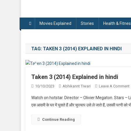
Movies Explained
Stories
Health & Fitnes
TAG:
TAKEN 3 (2014) EXPLAINED IN HINDI
Taken 3 (2014) Explained in hindi
10/10/2023
Abhikannt Tiwari
Leave A Comment
Watch on hotstar. Director – Olivier Megaton. Stars – L
एक आदमी के घर में घुसते हैं और चुपचाप उसे ले जाते हैं, उसकी पत्नी को
Continue Reading
I
H