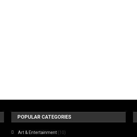
POPULAR CATEGORIES
Art & Entertainment
(10)