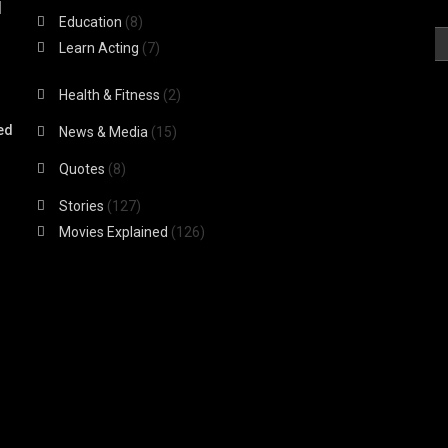
|
Education
(8)
Learn Acting
(7)
Health & Fitness
(2)
ed
News & Media
(15)
Quotes
(8)
Stories
(127)
Movies Explained
(126)