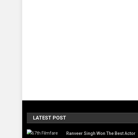
LATEST POST
Ranveer Singh Won The Best Actor