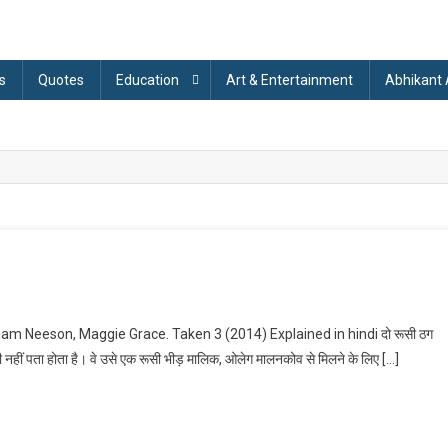
s
Quotes
Education
Art & Entertainment
Abhikant
On
Taken
iam Neeson, Maggie Grace. Taken 3 (2014) Explained in hindi दो रूसी ठग
3
 भी नहीं पता होता है। वे उसे एक रूसी भीड़ मालिक, ओलेग मालनकोव से मिलने के लिए […]
(2014)
Explained
n
indi