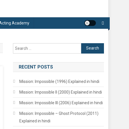
 Acting Academy
Search
for:
RECENT POSTS
Mission: Impossible (1996) Explained in hindi
Mission: Impossible II (2000) Explained in hindi
Mission: Impossible III (2006) Explained in hindi
Mission: Impossible – Ghost Protocol (2011)
Explained in hindi