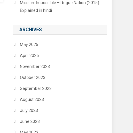
Mission: Impossible – Rogue Nation (2015)
Explained in hindi
ARCHIVES
May 2025
April 2025
November 2023
October 2023
September 2023
August 2023
July 2023
June 2023
May 2023