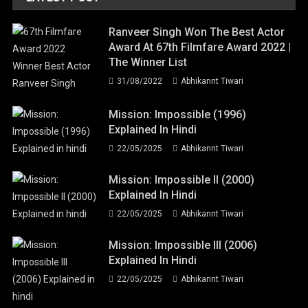
Ranveer Singh Won The Best Actor
Award At 67th Filmfare Award 2022 |
The Winner List
31/08/2022
Abhikannt Tiwari
Mission: Impossible (1996)
Explained In Hindi
22/05/2025
Abhikannt Tiwari
Mission: Impossible II (2000)
Explained In Hindi
22/05/2025
Abhikannt Tiwari
Mission: Impossible III (2006)
Explained In Hindi
22/05/2025
Abhikannt Tiwari