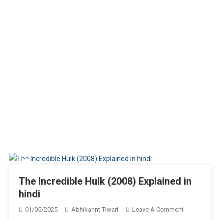
The Incredible Hulk (2008) Explained in
hindi
On
01/05/2025
Abhikannt Tiwari
Leave A Comment