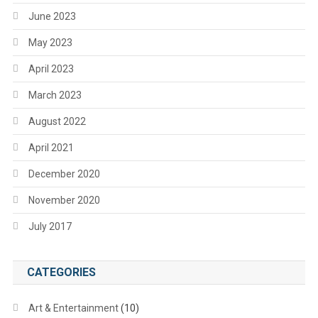
June 2023
May 2023
April 2023
March 2023
August 2022
April 2021
December 2020
November 2020
July 2017
CATEGORIES
Art & Entertainment
(10)