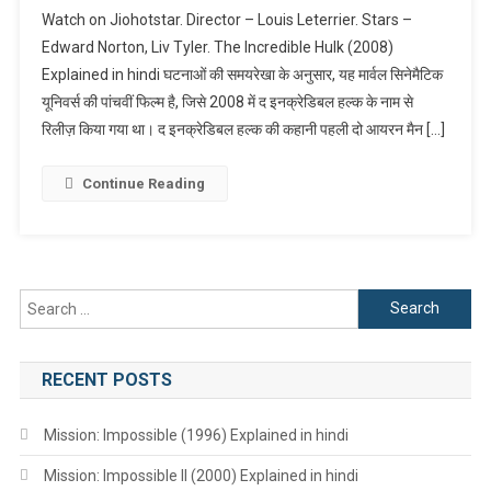
The
Watch on Jiohotstar. Director – Louis Leterrier. Stars –
Incredible
Edward Norton, Liv Tyler. The Incredible Hulk (2008)
Hulk
Explained in hindi घटनाओं की समयरेखा के अनुसार, यह मार्वल सिनेमैटिक
(2008)
यूनिवर्स की पांचवीं फिल्म है, जिसे 2008 में द इनक्रेडिबल हल्क के नाम से
Explained
In
रिलीज़ किया गया था। द इनक्रेडिबल हल्क की कहानी पहली दो आयरन मैन […]
Hindi
Continue Reading
Search
for:
RECENT POSTS
Mission: Impossible (1996) Explained in hindi
Mission: Impossible II (2000) Explained in hindi