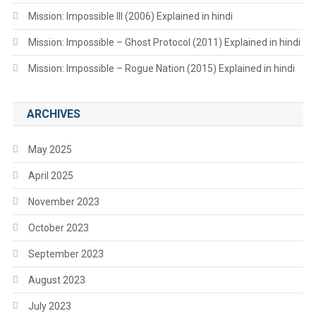
Mission: Impossible III (2006) Explained in hindi
Mission: Impossible – Ghost Protocol (2011) Explained in hindi
Mission: Impossible – Rogue Nation (2015) Explained in hindi
ARCHIVES
May 2025
April 2025
November 2023
October 2023
September 2023
August 2023
July 2023