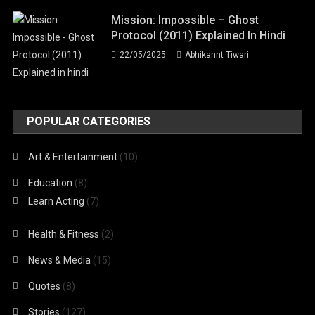
Mission: Impossible – Ghost
Protocol (2011) Explained In Hindi
22/05/2025
Abhikannt Tiwari
POPULAR CATEGORIES
Art & Entertainment
(10)
Education
(8)
Learn Acting
(7)
Health & Fitness
(2)
News & Media
(15)
Quotes
(8)
Stories
(127)