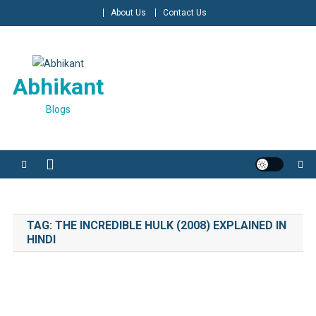
Skip
About Us
Contact Us
to
content
Abhikant
Blogs
TAG:
THE INCREDIBLE HULK (2008) EXPLAINED IN
HINDI