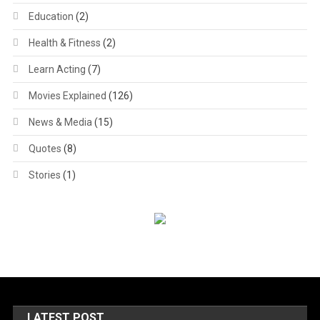
Education
(2)
Health & Fitness
(2)
Learn Acting
(7)
Movies Explained
(126)
News & Media
(15)
Quotes
(8)
Stories
(1)
LATEST POST