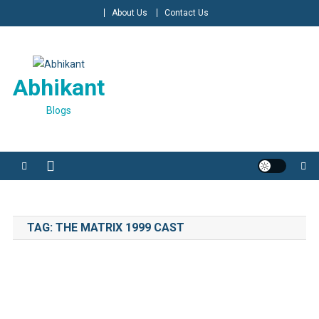
Skip
About Us
Contact Us
to
content
Abhikant
Blogs
TAG:
THE MATRIX 1999 CAST