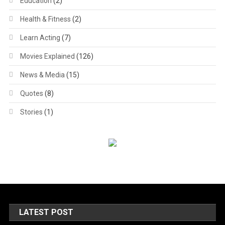
Education
(2)
Health & Fitness
(2)
Learn Acting
(7)
Movies Explained
(126)
News & Media
(15)
Quotes
(8)
Stories
(1)
LATEST POST