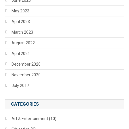
June 2023
May 2023
April 2023
March 2023
August 2022
April 2021
December 2020
November 2020
July 2017
CATEGORIES
Art & Entertainment
(10)