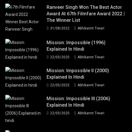
Ranveer Singh Won The Best Actor
Award At 67th Filmfare Award 2022 |
The Winner List
31/08/2022
Abhikannt Tiwari
Mission: Impossible (1996)
Explained In Hindi
22/05/2025
Abhikannt Tiwari
Mission: Impossible II (2000)
Explained In Hindi
22/05/2025
Abhikannt Tiwari
Mission: Impossible III (2006)
Explained In Hindi
22/05/2025
Abhikannt Tiwari