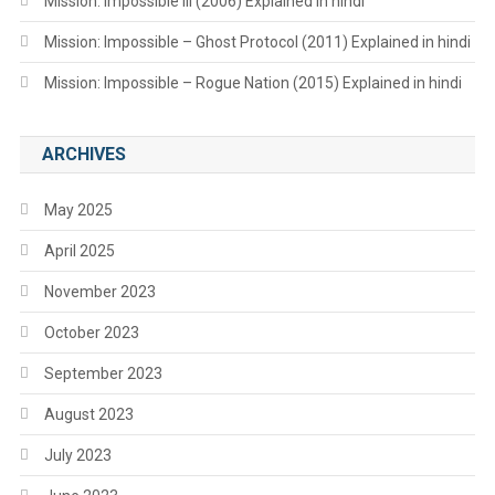
Mission: Impossible III (2006) Explained in hindi
Mission: Impossible – Ghost Protocol (2011) Explained in hindi
Mission: Impossible – Rogue Nation (2015) Explained in hindi
ARCHIVES
May 2025
April 2025
November 2023
October 2023
September 2023
August 2023
July 2023