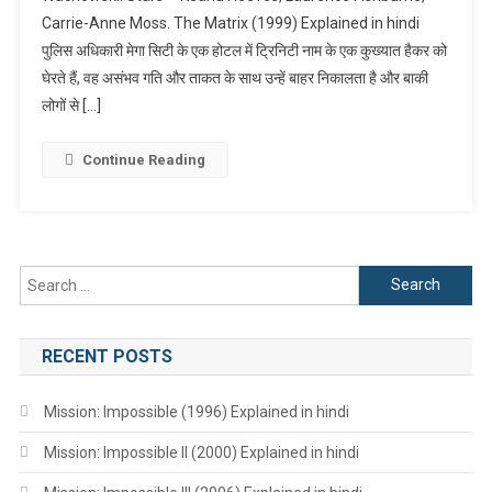
Carrie-Anne Moss. The Matrix (1999) Explained in hindi
Explained
पुलिस अधिकारी मेगा सिटी के एक होटल में ट्रिनिटी नाम के एक कुख्यात हैकर को
In
Hindi
घेरते हैं, वह असंभव गति और ताकत के साथ उन्हें बाहर निकालता है और बाकी
लोगों से […]
Continue Reading
Search
for:
RECENT POSTS
Mission: Impossible (1996) Explained in hindi
Mission: Impossible II (2000) Explained in hindi