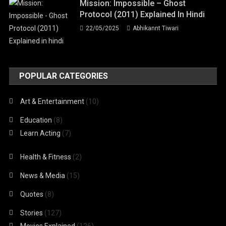
Mission: Impossible – Ghost
Protocol (2011) Explained In Hindi
22/05/2025
Abhikannt Tiwari
POPULAR CATEGORIES
Art & Entertainment
(10)
Education
(8)
Learn Acting
(7)
Health & Fitness
(2)
News & Media
(15)
Quotes
(8)
Stories
(127)
Movies Explained
(126)