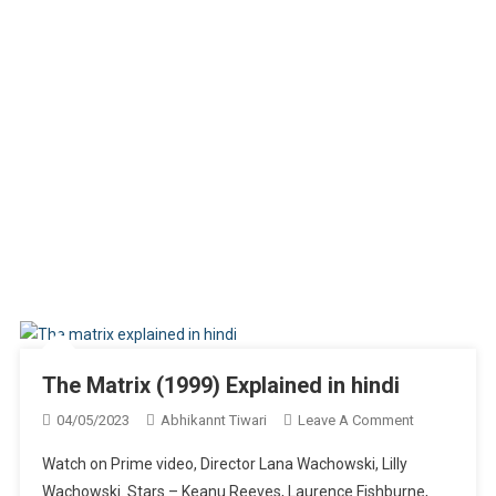
The Matrix (1999) Explained in hindi
On
04/05/2023
Abhikannt Tiwari
Leave A Comment
The
Watch on Prime video, Director Lana Wachowski, Lilly
Matrix
Wachowski. Stars – Keanu Reeves, Laurence Fishburne,
(1999)