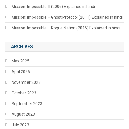
Mission: Impossible III (2006) Explained in hindi
Mission: Impossible – Ghost Protocol (2011) Explained in hindi
Mission: Impossible – Rogue Nation (2015) Explained in hindi
ARCHIVES
May 2025
April 2025
November 2023
October 2023
September 2023
August 2023
July 2023