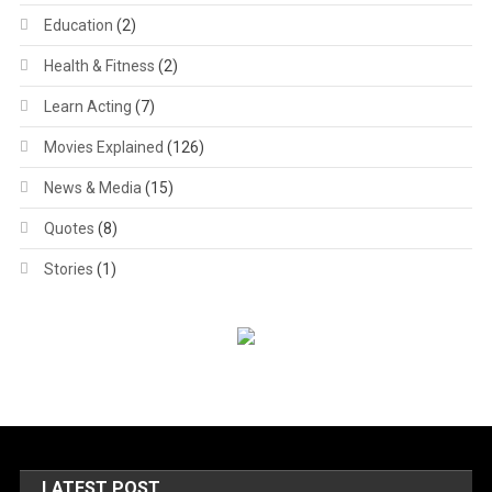
Education
(2)
Health & Fitness
(2)
Learn Acting
(7)
Movies Explained
(126)
News & Media
(15)
Quotes
(8)
Stories
(1)
LATEST POST