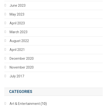
June 2023
May 2023
April 2023
March 2023
August 2022
April 2021
December 2020
November 2020
July 2017
CATEGORIES
Art & Entertainment
(10)