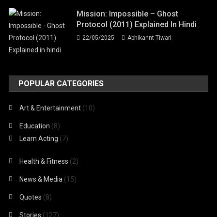
Mission: Impossible – Ghost
Protocol (2011) Explained In Hindi
22/05/2025
Abhikannt Tiwari
POPULAR CATEGORIES
Art & Entertainment
(10)
Education
(8)
Learn Acting
(7)
Health & Fitness
(2)
News & Media
(15)
Quotes
(8)
Stories
(127)