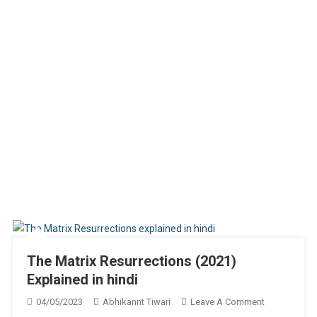
The Matrix Resurrections (2021)
Explained in hindi
On
04/05/2023
Abhikannt Tiwari
Leave A Comment