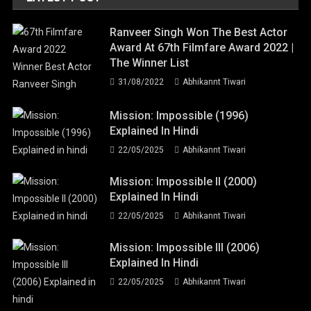
Ranveer Singh Won The Best Actor
Award At 67th Filmfare Award 2022 |
The Winner List
31/08/2022
Abhikannt Tiwari
Mission: Impossible (1996)
Explained In Hindi
22/05/2025
Abhikannt Tiwari
Mission: Impossible II (2000)
Explained In Hindi
22/05/2025
Abhikannt Tiwari
Mission: Impossible III (2006)
Explained In Hindi
22/05/2025
Abhikannt Tiwari