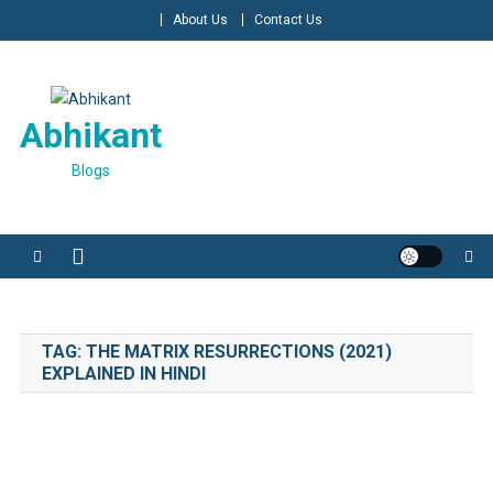
Skip
About Us
Contact Us
to
content
Abhikant
Blogs
TAG:
THE MATRIX RESURRECTIONS (2021)
EXPLAINED IN HINDI