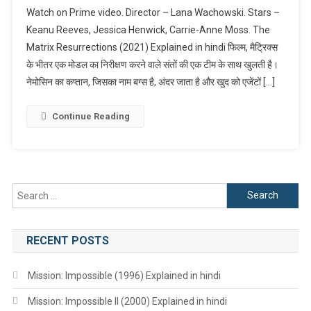
The
Watch on Prime video. Director – Lana Wachowski. Stars –
Matrix
Keanu Reeves, Jessica Henwick, Carrie-Anne Moss. The
Resurrection
Matrix Resurrections (2021) Explained in hindi फिल्म, मैट्रिक्स
(2021)
के भीतर एक मोडल का निरीक्षण करने वाले संतों की एक टीम के साथ खुलती है।
Explained
In
नेमोसिन का कप्तान, जिसका नाम बग्स है, अंदर जाता है और खुद को एजेंटों […]
Hindi
Continue Reading
Search
for:
RECENT POSTS
Mission: Impossible (1996) Explained in hindi
Mission: Impossible II (2000) Explained in hindi