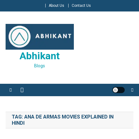
Skip
About Us
Contact Us
to
content
Abhikant
Blogs
TAG:
ANA DE ARMAS MOVIES EXPLAINED IN
HINDI