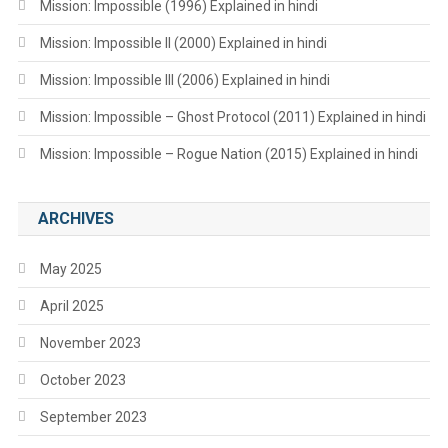
Mission: Impossible (1996) Explained in hindi
Mission: Impossible II (2000) Explained in hindi
Mission: Impossible III (2006) Explained in hindi
Mission: Impossible – Ghost Protocol (2011) Explained in hindi
Mission: Impossible – Rogue Nation (2015) Explained in hindi
ARCHIVES
May 2025
April 2025
November 2023
October 2023
September 2023