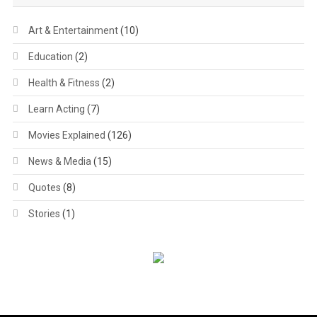
Art & Entertainment
(10)
Education
(2)
Health & Fitness
(2)
Learn Acting
(7)
Movies Explained
(126)
News & Media
(15)
Quotes
(8)
Stories
(1)