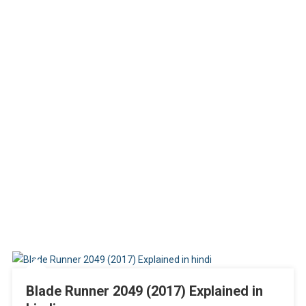
Blade Runner 2049 (2017) Explained in