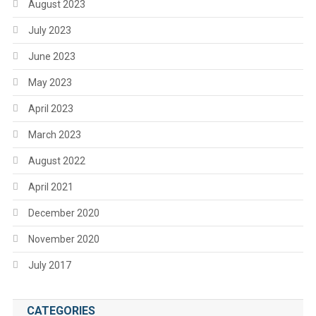
August 2023
July 2023
June 2023
May 2023
April 2023
March 2023
August 2022
April 2021
December 2020
November 2020
July 2017
CATEGORIES