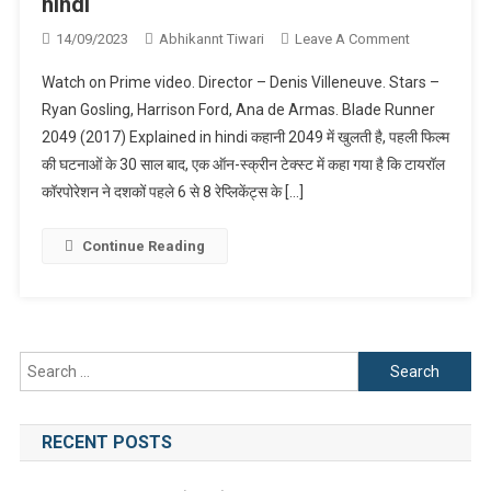
hindi
On
14/09/2023
Abhikannt Tiwari
Leave A Comment
Blade
Watch on Prime video. Director – Denis Villeneuve. Stars –
Runner
Ryan Gosling, Harrison Ford, Ana de Armas. Blade Runner
2049
2049 (2017) Explained in hindi कहानी 2049 में खुलती है, पहली फिल्म
(2017)
की घटनाओं के 30 साल बाद, एक ऑन-स्क्रीन टेक्स्ट में कहा गया है कि टायरॉल
Explained
In
कॉरपोरेशन ने दशकों पहले 6 से 8 रेप्लिकेंट्स के […]
Hindi
Continue Reading
Search
for:
RECENT POSTS