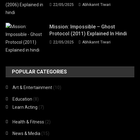
22/05/2025
Abhikannt Tiwari
Mission: Impossible – Ghost
Protocol (2011) Explained In Hindi
22/05/2025
Abhikannt Tiwari
POPULAR CATEGORIES
Art & Entertainment
(10)
Education
(8)
Learn Acting
(7)
Health & Fitness
(2)
News & Media
(15)