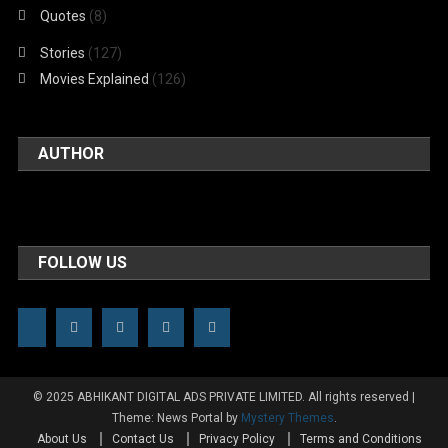
Quotes
(8)
Stories
(127)
Movies Explained
(126)
AUTHOR
FOLLOW US
© 2025 ABHIKANT DIGITAL ADS PRIVATE LIMITED. All rights reserved
|
Theme: News Portal by
Mystery Themes
.
About Us
Contact Us
Privacy Policy
Terms and Conditions