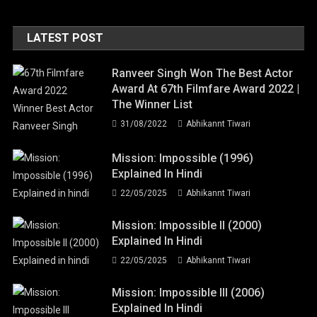
LATEST POST
Ranveer Singh Won The Best Actor
Award At 67th Filmfare Award 2022 |
The Winner List
31/08/2022
Abhikannt Tiwari
Mission: Impossible (1996)
Explained In Hindi
22/05/2025
Abhikannt Tiwari
Mission: Impossible II (2000)
Explained In Hindi
22/05/2025
Abhikannt Tiwari
Mission: Impossible III (2006)
Explained In Hindi