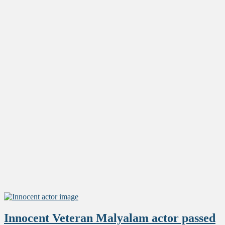
Innocent Veteran Malyalam actor passed