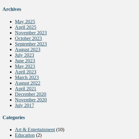
Archives
May 2025
April 2025
November 2023
October 2023
September 2023
August 2023
July 2023
June 2023
May 2023
April 2023
March 2023
August 2022
April 2021
December 2020
November 2020
July 2017
Categories
Art & Entertainment
(10)
Education
(2)