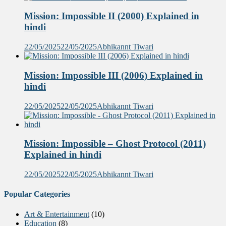
Mission: Impossible II (2000) Explained in
hindi
22/05/2025
22/05/2025
Abhikannt Tiwari
Mission: Impossible III (2006) Explained in
hindi
22/05/2025
22/05/2025
Abhikannt Tiwari
Mission: Impossible – Ghost Protocol (2011)
Explained in hindi
22/05/2025
22/05/2025
Abhikannt Tiwari
Popular Categories
Art & Entertainment
(10)
Education
(8)