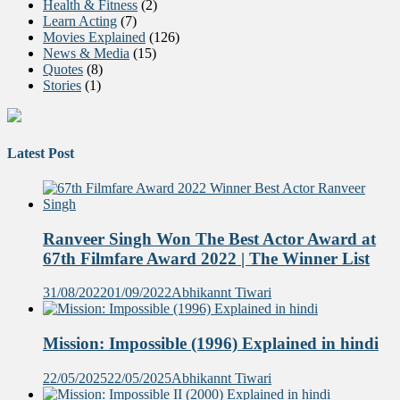
Health & Fitness
(2)
Learn Acting
(7)
Movies Explained
(126)
News & Media
(15)
Quotes
(8)
Stories
(1)
Latest Post
Ranveer Singh Won The Best Actor Award at
67th Filmfare Award 2022 | The Winner List
31/08/2022
01/09/2022
Abhikannt Tiwari
Mission: Impossible (1996) Explained in hindi
22/05/2025
22/05/2025
Abhikannt Tiwari