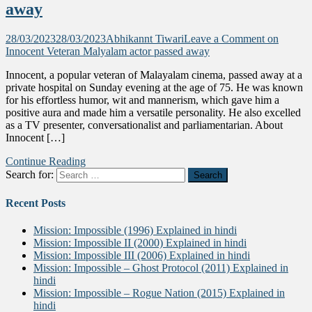
away
28/03/2023
28/03/2023
Abhikannt Tiwari
Leave a Comment
on
Innocent Veteran Malyalam actor passed away
Innocent, a popular veteran of Malayalam cinema, passed away at a
private hospital on Sunday evening at the age of 75. He was known
for his effortless humor, wit and mannerism, which gave him a
positive aura and made him a versatile personality. He also excelled
as a TV presenter, conversationalist and parliamentarian. About
Innocent […]
Continue Reading
Search for:
Recent Posts
Mission: Impossible (1996) Explained in hindi
Mission: Impossible II (2000) Explained in hindi
Mission: Impossible III (2006) Explained in hindi
Mission: Impossible – Ghost Protocol (2011) Explained in
hindi
Mission: Impossible – Rogue Nation (2015) Explained in
hindi