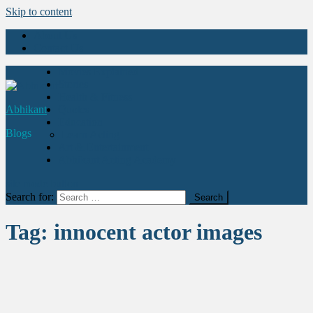
Skip to content
About Us
Contact Us
Movies Explained
Stories
Health & Fitness
Abhikant
Quotes
Education
Blogs
Learn Acting
Art & Entertainment
Abhikant Acting Academy
site mode button
Search for:
Tag:
innocent actor images