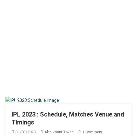
IPL 2023 : Schedule, Matches Venue and
Timings
On
31/03/2023
Abhikannt Tiwari
1 Comment