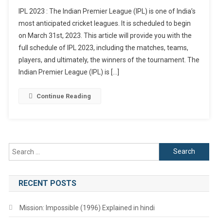
IPL
IPL 2023 : The Indian Premier League (IPL) is one of India’s
2023
most anticipated cricket leagues. It is scheduled to begin
:
on March 31st, 2023. This article will provide you with the
Schedule,
full schedule of IPL 2023, including the matches, teams,
Matches
Venue
players, and ultimately, the winners of the tournament. The
And
Indian Premier League (IPL) is […]
Timings
Continue Reading
Search
for:
RECENT POSTS
Mission: Impossible (1996) Explained in hindi