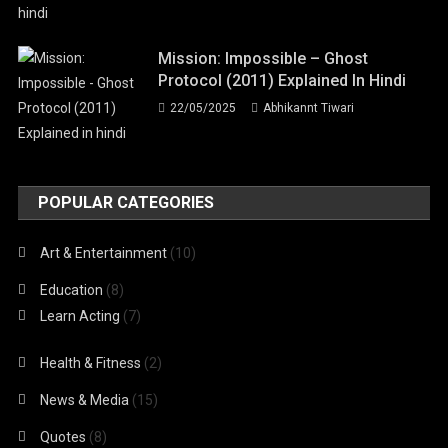
Mission: Impossible – Ghost
Protocol (2011) Explained In Hindi
22/05/2025
Abhikannt Tiwari
POPULAR CATEGORIES
Art & Entertainment
(10)
Education
(8)
Learn Acting
(7)
Health & Fitness
(2)
News & Media
(15)
Quotes
(8)