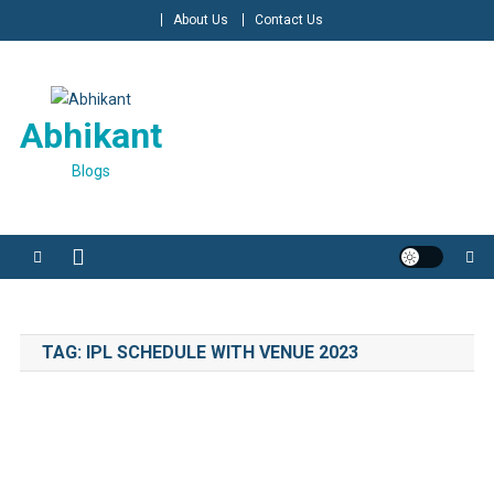
Skip
About Us
Contact Us
to
content
Abhikant
Blogs
TAG:
IPL SCHEDULE WITH VENUE 2023