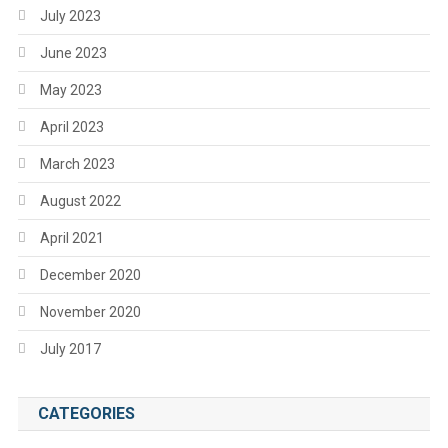
July 2023
June 2023
May 2023
April 2023
March 2023
August 2022
April 2021
December 2020
November 2020
July 2017
CATEGORIES