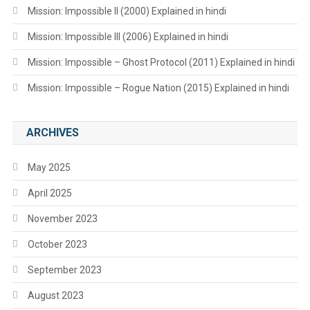
Mission: Impossible II (2000) Explained in hindi
Mission: Impossible III (2006) Explained in hindi
Mission: Impossible – Ghost Protocol (2011) Explained in hindi
Mission: Impossible – Rogue Nation (2015) Explained in hindi
ARCHIVES
May 2025
April 2025
November 2023
October 2023
September 2023
August 2023