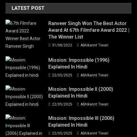
LATEST POST
Ranveer Singh Won The Best Actor
Award At 67th Filmfare Award 2022 |
The Winner List
31/08/2022
Abhikannt Tiwari
Mission: Impossible (1996)
Explained In Hindi
22/05/2025
Abhikannt Tiwari
Mission: Impossible II (2000)
Explained In Hindi
22/05/2025
Abhikannt Tiwari
Mission: Impossible III (2006)
Explained In Hindi
22/05/2025
Abhikannt Tiwari