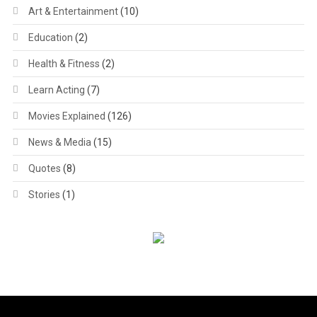
Art & Entertainment
(10)
Education
(2)
Health & Fitness
(2)
Learn Acting
(7)
Movies Explained
(126)
News & Media
(15)
Quotes
(8)
Stories
(1)