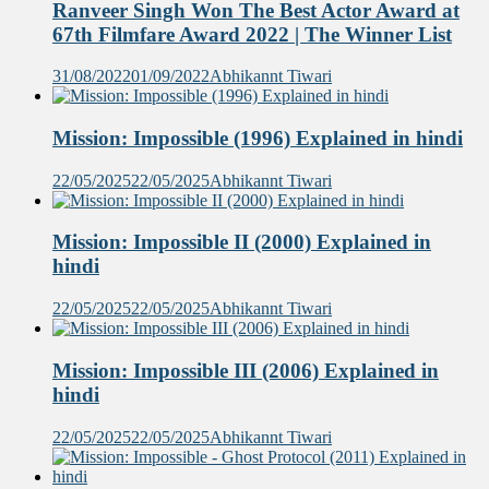
Ranveer Singh Won The Best Actor Award at
67th Filmfare Award 2022 | The Winner List
31/08/2022
01/09/2022
Abhikannt Tiwari
Mission: Impossible (1996) Explained in hindi
22/05/2025
22/05/2025
Abhikannt Tiwari
Mission: Impossible II (2000) Explained in
hindi
22/05/2025
22/05/2025
Abhikannt Tiwari
Mission: Impossible III (2006) Explained in
hindi
22/05/2025
22/05/2025
Abhikannt Tiwari