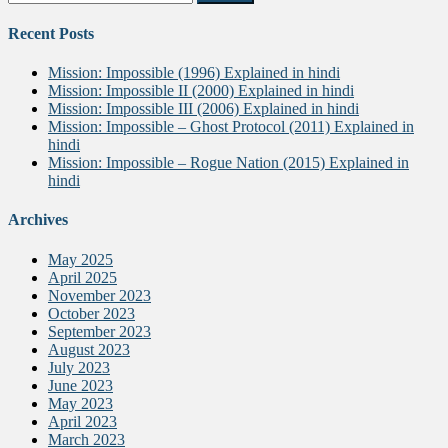
for:
Recent Posts
Mission: Impossible (1996) Explained in hindi
Mission: Impossible II (2000) Explained in hindi
Mission: Impossible III (2006) Explained in hindi
Mission: Impossible – Ghost Protocol (2011) Explained in
hindi
Mission: Impossible – Rogue Nation (2015) Explained in
hindi
Archives
May 2025
April 2025
November 2023
October 2023
September 2023
August 2023
July 2023
June 2023
May 2023
April 2023
March 2023