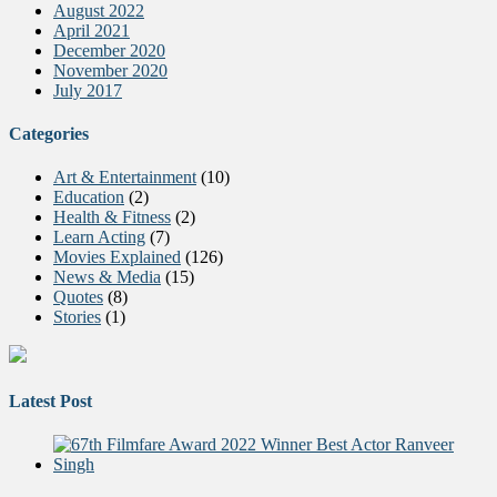
August 2022
April 2021
December 2020
November 2020
July 2017
Categories
Art & Entertainment
(10)
Education
(2)
Health & Fitness
(2)
Learn Acting
(7)
Movies Explained
(126)
News & Media
(15)
Quotes
(8)
Stories
(1)
Latest Post