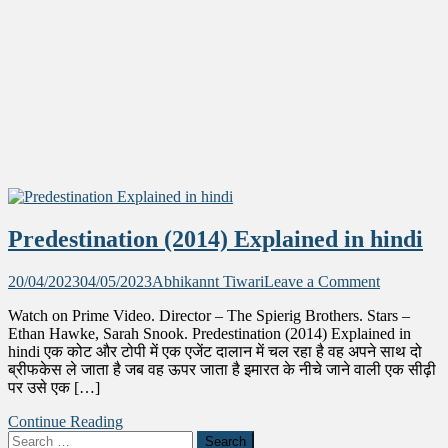
Predestination (2014) Explained in hindi
on
20/04/2023
04/05/2023
Abhikannt Tiwari
Leave a Comment
Predestina
Watch on Prime Video. Director – The Spierig Brothers. Stars –
(2014)
Ethan Hawke, Sarah Snook. Predestination (2014) Explained in
Explained
hindi एक कोट और टोपी में एक एजेंट दालान में चल रहा है वह अपने साथ दो
in
ब्रीफकेस ले जाता है जब वह ऊपर जाता है इमारत के नीचे जाने वाली एक सीढ़ी
hindi
पर उसे एक […]
Continue Reading
Search