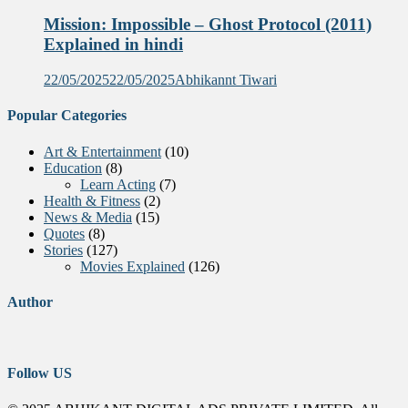
Mission: Impossible – Ghost Protocol (2011)
Explained in hindi
22/05/2025
22/05/2025
Abhikannt Tiwari
Popular Categories
Art & Entertainment
(10)
Education
(8)
Learn Acting
(7)
Health & Fitness
(2)
News & Media
(15)
Quotes
(8)
Stories
(127)
Movies Explained
(126)
Author
Follow US