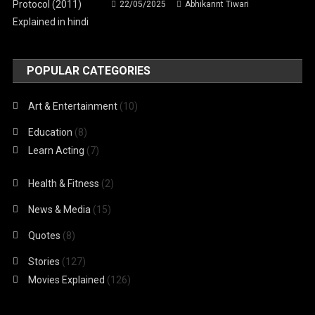
22/05/2025
Abhikannt Tiwari
POPULAR CATEGORIES
Art & Entertainment
(10)
Education
(8)
Learn Acting
(7)
Health & Fitness
(2)
News & Media
(15)
Quotes
(8)
Stories
(127)
Movies Explained
(126)