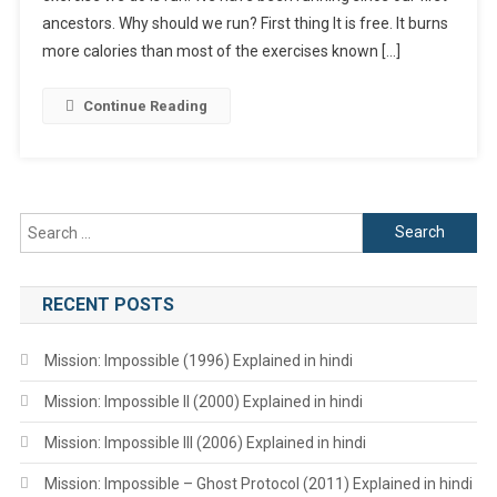
ancestors. Why should we run? First thing It is free. It burns
more calories than most of the exercises known […]
Continue Reading
Search
for:
RECENT POSTS
Mission: Impossible (1996) Explained in hindi
Mission: Impossible II (2000) Explained in hindi
Mission: Impossible III (2006) Explained in hindi
Mission: Impossible – Ghost Protocol (2011) Explained in hindi