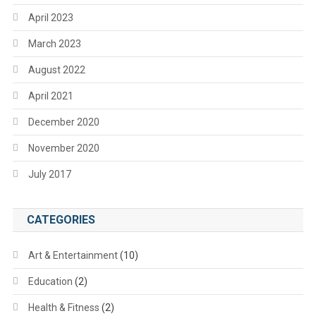
April 2023
March 2023
August 2022
April 2021
December 2020
November 2020
July 2017
CATEGORIES
Art & Entertainment
(10)
Education
(2)
Health & Fitness
(2)