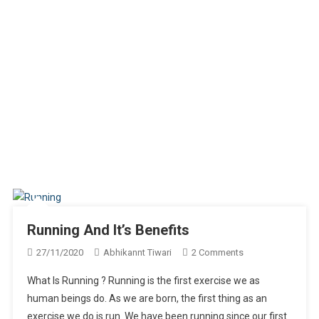
Running And It’s Benefits
On
27/11/2020
Abhikannt Tiwari
2 Comments
Running
What Is Running ? Running is the first exercise we as
And
human beings do. As we are born, the first thing as an
It’s
exercise we do is run. We have been running since our first
Benefits