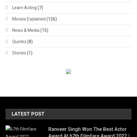
Learn Acting
(7)
Movies Explained
(126)
News & Media
(15)
Quotes
(8)
Stories
(1)
LATEST POST
Ranveer Singh Won The Best Actor
Award At 67th Filmfare Award 2022 |