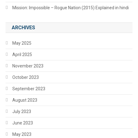
Mission: Impossible – Rogue Nation (2015) Explained in hindi
ARCHIVES
May 2025
April 2025
November 2023
October 2023
September 2023
August 2023
July 2023
June 2023
May 2023