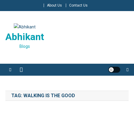
Skip
About Us
Contact Us
to
content
Abhikant
Blogs
TAG:
WALKING IS THE GOOD