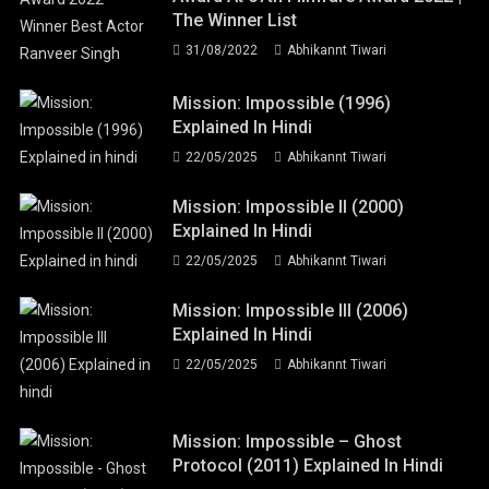
The Winner List
31/08/2022
Abhikannt Tiwari
Mission: Impossible (1996)
Explained In Hindi
22/05/2025
Abhikannt Tiwari
Mission: Impossible II (2000)
Explained In Hindi
22/05/2025
Abhikannt Tiwari
Mission: Impossible III (2006)
Explained In Hindi
22/05/2025
Abhikannt Tiwari
Mission: Impossible – Ghost
Protocol (2011) Explained In Hindi