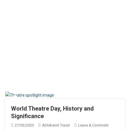
World Theatre Day, History and
Significance
On
27/03/2023
Abhikannt Tiwari
Leave A Comment