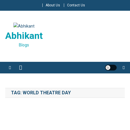
Skip
About Us
Contact Us
to
content
Abhikant
Blogs
TAG:
WORLD THEATRE DAY