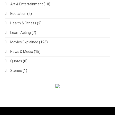
Art & Entertainment
(10)
Education
(2)
Health & Fitness
(2)
Learn Acting
(7)
Movies Explained
(126)
News & Media
(15)
Quotes
(8)
Stories
(1)