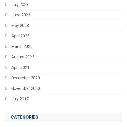
July 2023
June 2023
May 2023
April 2023
March 2023
August 2022
April 2021
December 2020
November 2020
July 2017
CATEGORIES