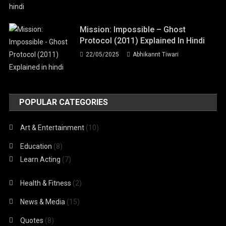
Mission: Impossible – Ghost
Protocol (2011) Explained In Hindi
22/05/2025
Abhikannt Tiwari
POPULAR CATEGORIES
Art & Entertainment
(10)
Education
(8)
Learn Acting
(7)
Health & Fitness
(2)
News & Media
(15)
Quotes
(8)