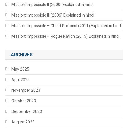
Mission: Impossible II (2000) Explained in hindi
Mission: Impossible III (2006) Explained in hindi
Mission: Impossible – Ghost Protocol (2011) Explained in hindi
Mission: Impossible – Rogue Nation (2015) Explained in hindi
ARCHIVES
May 2025
April 2025
November 2023
October 2023
September 2023
August 2023