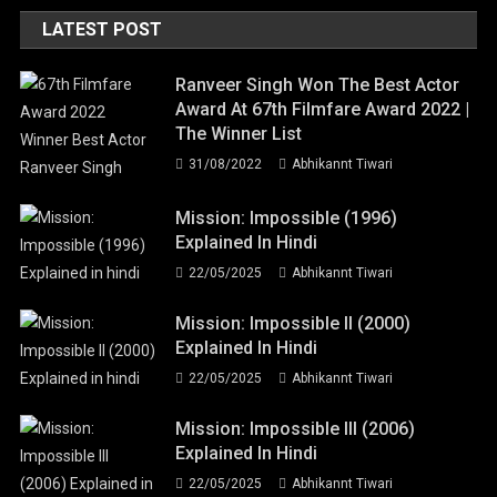
LATEST POST
Ranveer Singh Won The Best Actor
Award At 67th Filmfare Award 2022 |
The Winner List
31/08/2022
Abhikannt Tiwari
Mission: Impossible (1996)
Explained In Hindi
22/05/2025
Abhikannt Tiwari
Mission: Impossible II (2000)
Explained In Hindi
22/05/2025
Abhikannt Tiwari
Mission: Impossible III (2006)
Explained In Hindi
22/05/2025
Abhikannt Tiwari