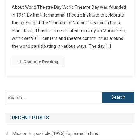
World
About World Theatre Day World Theatre Day was founded
Theatre
in 1961 by the International Theatre Institute to celebrate
Day,
the opening of the “Theatre of Nations” season in Paris.
History
Since then, it has been celebrated annually on March 27th,
And
Significance
with over 90 ITI centers and theatre communities around
the world participating in various ways. The day […]
Continue Reading
Search
for:
RECENT POSTS
Mission: Impossible (1996) Explained in hindi