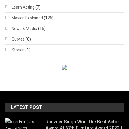
Learn Acting
(7)
Movies Explained
(126)
News & Media
(15)
Quotes
(8)
Stories
(1)
LATEST POST
Ranveer Singh Won The Best Actor
Award At 67th Filmfare Award 2022 |