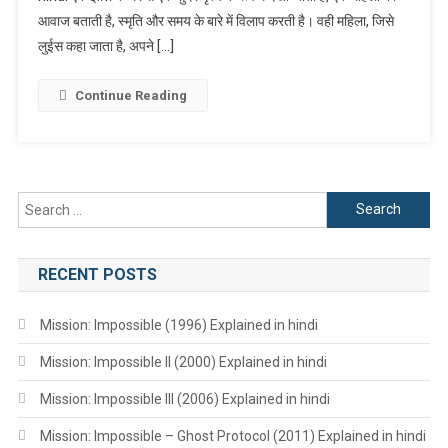
आवाज बताती है, स्मृति और समय के बारे में विलाप करती है। वही महिला, जिसे
Hindi
लुईस कहा जाता है, अपने […]
Continue Reading
Search
for:
RECENT POSTS
Mission: Impossible (1996) Explained in hindi
Mission: Impossible II (2000) Explained in hindi
Mission: Impossible III (2006) Explained in hindi
Mission: Impossible – Ghost Protocol (2011) Explained in hindi