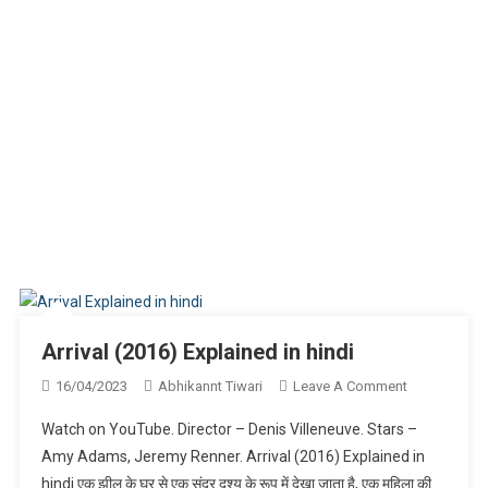
Arrival (2016) Explained in hindi
On
16/04/2023
Abhikannt Tiwari
Leave A Comment
Arrival
Watch on YouTube. Director – Denis Villeneuve. Stars –
(2016)
Amy Adams, Jeremy Renner. Arrival (2016) Explained in
Explained
hindi एक झील के घर से एक सुंदर दृश्य के रूप में देखा जाता है, एक महिला की
In