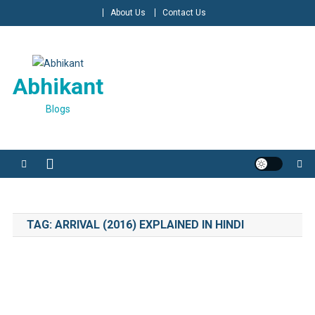
Skip
About Us
Contact Us
to
content
Abhikant
Blogs
TAG:
ARRIVAL (2016) EXPLAINED IN HINDI