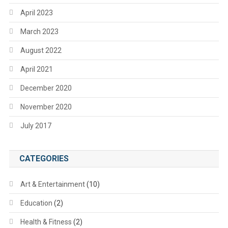
April 2023
March 2023
August 2022
April 2021
December 2020
November 2020
July 2017
CATEGORIES
Art & Entertainment
(10)
Education
(2)
Health & Fitness
(2)