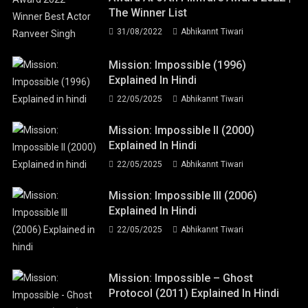
The Winner List
31/08/2022
Abhikannt Tiwari
Mission: Impossible (1996)
Explained In Hindi
22/05/2025
Abhikannt Tiwari
Mission: Impossible II (2000)
Explained In Hindi
22/05/2025
Abhikannt Tiwari
Mission: Impossible III (2006)
Explained In Hindi
22/05/2025
Abhikannt Tiwari
Mission: Impossible – Ghost
Protocol (2011) Explained In Hindi