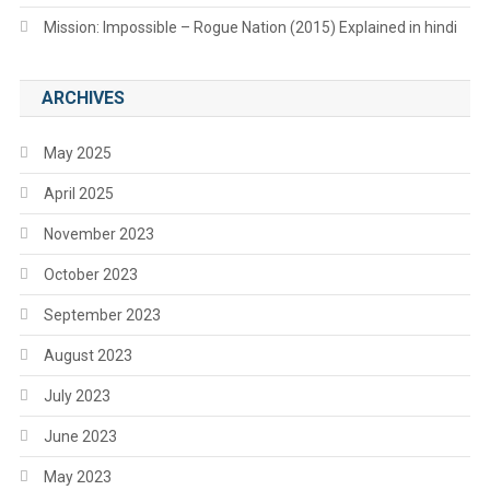
Mission: Impossible – Rogue Nation (2015) Explained in hindi
ARCHIVES
May 2025
April 2025
November 2023
October 2023
September 2023
August 2023
July 2023
June 2023
May 2023