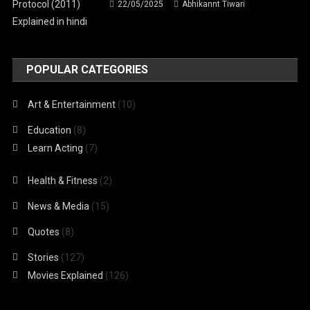
22/05/2025
Abhikannt Tiwari
POPULAR CATEGORIES
Art & Entertainment
(10)
Education
(8)
Learn Acting
(7)
Health & Fitness
(2)
News & Media
(15)
Quotes
(8)
Stories
(127)
Movies Explained
(126)