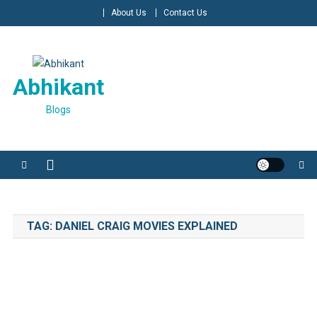
Skip
About Us
Contact Us
to
content
Abhikant
Blogs
TAG:
DANIEL CRAIG MOVIES EXPLAINED