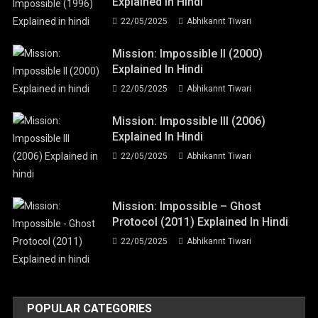
Explained In Hindi
22/05/2025
Abhikannt Tiwari
Mission: Impossible II (2000)
Explained In Hindi
22/05/2025
Abhikannt Tiwari
Mission: Impossible III (2006)
Explained In Hindi
22/05/2025
Abhikannt Tiwari
Mission: Impossible – Ghost
Protocol (2011) Explained In Hindi
22/05/2025
Abhikannt Tiwari
POPULAR CATEGORIES