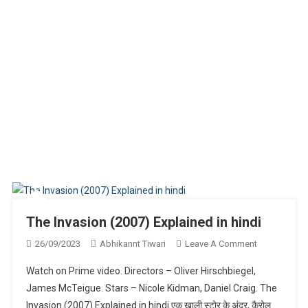
The Invasion (2007) Explained in hindi
On
26/09/2023
Abhikannt Tiwari
Leave A Comment
The
Watch on Prime video. Directors – Oliver Hirschbiegel,
Invasion
James McTeigue. Stars – Nicole Kidman, Daniel Craig. The
(2007)
Invasion (2007) Explained in hindi एक खाली स्टोर के अंदर, कैरोल
Explained