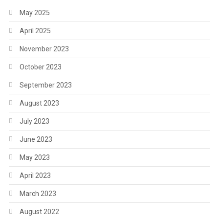
May 2025
April 2025
November 2023
October 2023
September 2023
August 2023
July 2023
June 2023
May 2023
April 2023
March 2023
August 2022