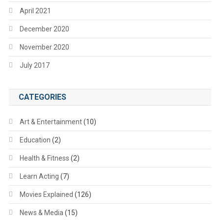
April 2021
December 2020
November 2020
July 2017
CATEGORIES
Art & Entertainment
(10)
Education
(2)
Health & Fitness
(2)
Learn Acting
(7)
Movies Explained
(126)
News & Media
(15)