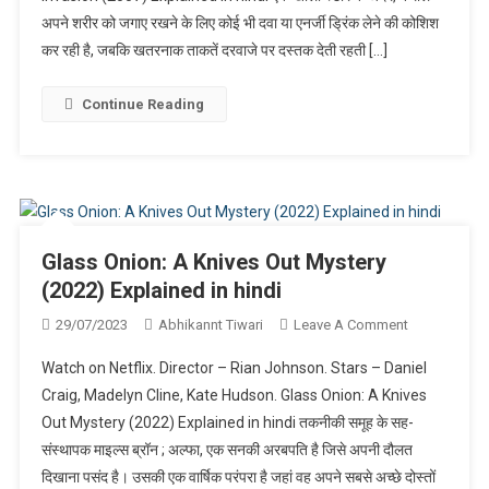
अपने शरीर को जगाए रखने के लिए कोई भी दवा या एनर्जी ड्रिंक लेने की कोशिश
In
Hindi
कर रही है, जबकि खतरनाक ताकतें दरवाजे पर दस्तक देती रहती […]
Continue Reading
Glass Onion: A Knives Out Mystery
(2022) Explained in hindi
On
29/07/2023
Abhikannt Tiwari
Leave A Comment
Glass
Watch on Netflix. Director – Rian Johnson. Stars – Daniel
Onion:
Craig, Madelyn Cline, Kate Hudson. Glass Onion: A Knives
A
Out Mystery (2022) Explained in hindi तकनीकी समूह के सह-
Knives
संस्थापक माइल्स ब्रॉन ; अल्फा, एक सनकी अरबपति है जिसे अपनी दौलत
Out
Mystery
दिखाना पसंद है। उसकी एक वार्षिक परंपरा है जहां वह अपने सबसे अच्छे दोस्तों