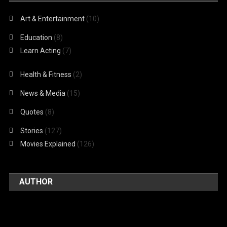
Art & Entertainment
(10)
Education
(8)
Learn Acting
(7)
Health & Fitness
(2)
News & Media
(15)
Quotes
(8)
Stories
(127)
Movies Explained
(126)
AUTHOR