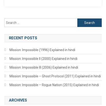
Search
for:
RECENT POSTS
Mission: Impossible (1996) Explained in hindi
Mission: Impossible II (2000) Explained in hindi
Mission: Impossible III (2006) Explained in hindi
Mission: Impossible – Ghost Protocol (2011) Explained in hindi
Mission: Impossible – Rogue Nation (2015) Explained in hindi
ARCHIVES