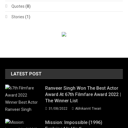
Quotes
(8)
Stories
(1)
LATEST POST
Ranveer Singh Won The Best Actor
Award At 67th Filmfare Award 2022 |
The Winner List
31/08/2022
Abhikannt Tiwari
Mission: Impossible (1996)