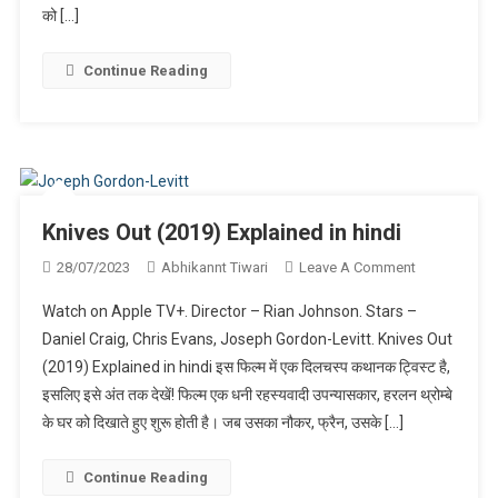
(2022)
को […]
Explained
In
Continue Reading
Hindi
Knives Out (2019) Explained in hindi
On
28/07/2023
Abhikannt Tiwari
Leave A Comment
Knives
Watch on Apple TV+. Director – Rian Johnson. Stars –
Out
Daniel Craig, Chris Evans, Joseph Gordon-Levitt. Knives Out
(2019)
(2019) Explained in hindi इस फिल्म में एक दिलचस्प कथानक ट्विस्ट है,
Explained
इसलिए इसे अंत तक देखें! फिल्म एक धनी रहस्यवादी उपन्यासकार, हरलन थ्रोम्बे
In
Hindi
के घर को दिखाते हुए शुरू होती है। जब उसका नौकर, फ्रैन, उसके […]
Continue Reading