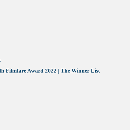
h Filmfare Award 2022 | The Winner List