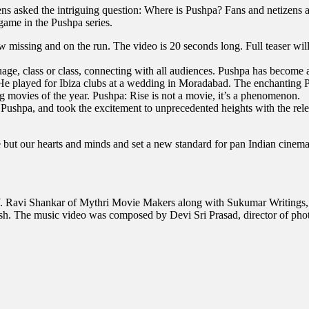
s asked the intriguing question: Where is Pushpa? Fans and netizens are 
game in the Pushpa series.
w missing and on the run. The video is 20 seconds long. Full teaser wi
anguage, class or class, connecting with all audiences. Pushpa has bec
y. He played for Ibiza clubs at a wedding in Moradabad. The enchanting P
g movies of the year. Pushpa: Rise is not a movie, it’s a phenomenon.
shpa, and took the excitement to unprecedented heights with the relea
e but our hearts and minds and set a new standard for pan Indian cinema
. Ravi Shankar of Mythri Movie Makers along with Sukumar Writings, 
 The music video was composed by Devi Sri Prasad, director of pho