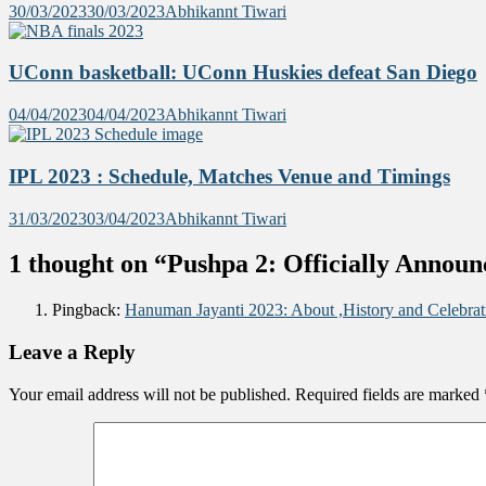
30/03/2023
30/03/2023
Abhikannt Tiwari
UConn basketball: UConn Huskies defeat San Diego
04/04/2023
04/04/2023
Abhikannt Tiwari
IPL 2023 : Schedule, Matches Venue and Timings
31/03/2023
03/04/2023
Abhikannt Tiwari
1 thought on “
Pushpa 2: Officially Announ
Pingback:
Hanuman Jayanti 2023: About ,History and Celebrat
Leave a Reply
Your email address will not be published.
Required fields are marked