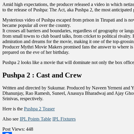
Amid high expectations, the producer released a video in which netizen
to the release of Pushpa: The Act, aka Pushpa 2, the most anticipated 
Mysterious video of Pushpa escaped from prison in Tirupati and is no
became popular all over the country.
It crosses all barriers and boundaries, regardless of geography or l
from small towns to club board talks, from cricket to political rivalr
admiration and dreams for the movie, making it one of the top-grossin
Producer Mythri Movie Makers promised fans the answer to where is Pu
prepared on the eve of her birthday.
Pushpa 2 looks like a movie that will dominate not only the box offic
Pushpa 2 : Cast and Crew
Written and directed by Sukumar. Produced by Naveen Yerneni and Y
Dhanunjay, Rao Ramesh, Suneel, Anasuya Bharadwaj and Ajay Ghosh.
Srinivas, respectively.
Here is the
Pushpa 2 Teaser
Also see
IPL Points Table
IPL Fixtures
Post Views:
448