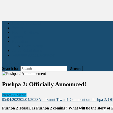
Movies Explained
Stories
Health & Fitness
Quotes
Education
Learn Acting
Art & Entertainment
Abhikant Acting Academy
site mode button
Search for:
Pushpa 2: Officially Announced!
News & Media
05/04/2023
05/04/2023
Abhikannt Tiwari
1 Comment
on Pushpa 2: Off
Pushpa 2 Teaser. Is Pushpa 2 coming? What will be the story of