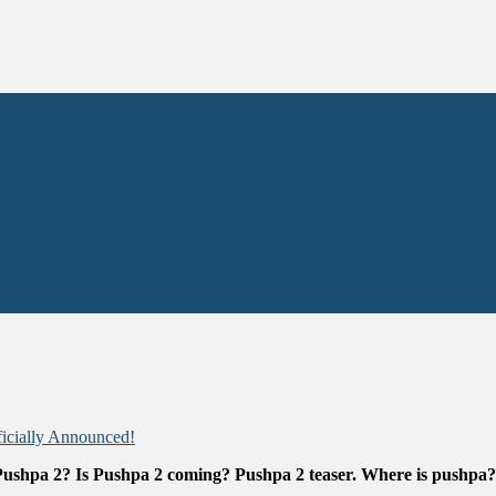
icially Announced!
 Pushpa 2? Is Pushpa 2 coming? Pushpa 2 teaser.
Where is pushpa?