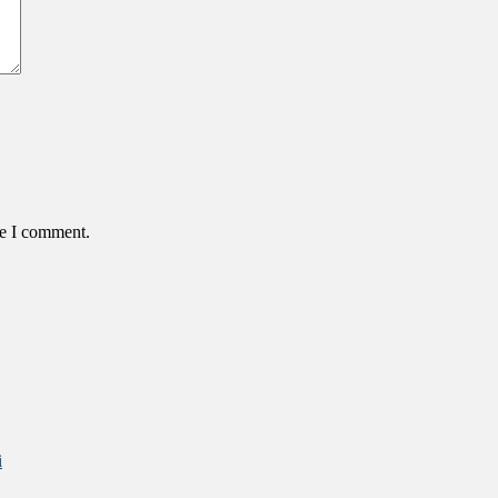
me I comment.
i