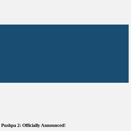
Pushpa 2: Officially Announced!