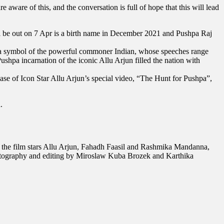
aware of this, and the conversation is full of hope that this will lead
ll be out on 7 Apr is a birth name in December 2021 and Pushpa Raj
ome a symbol of the powerful commoner Indian, whose speeches range
ushpa incarnation of the iconic Allu Arjun filled the nation with
se of Icon Star Allu Arjun’s special video, “The Hunt for Pushpa”,
.
the film stars Allu Arjun, Fahadh Faasil and Rashmika Mandanna,
tography and editing by Miroslaw Kuba Brozek and Karthika