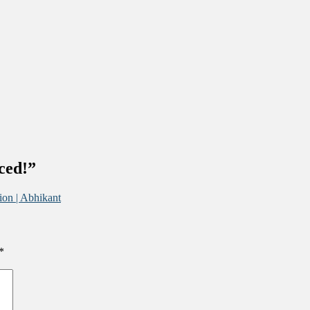
ced!
”
ion | Abhikant
*