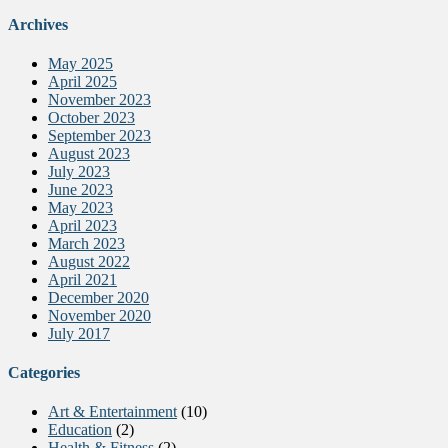
Archives
May 2025
April 2025
November 2023
October 2023
September 2023
August 2023
July 2023
June 2023
May 2023
April 2023
March 2023
August 2022
April 2021
December 2020
November 2020
July 2017
Categories
Art & Entertainment
(10)
Education
(2)
Health & Fitness
(2)