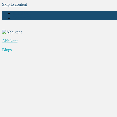
Skip to content
About Us
Contact Us
Abhikant
Blogs