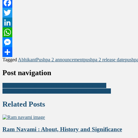
Facebook
Twitter
LinkedIn
WhatsApp
Messenger
Tagged
Abhikant
Pushpa 2 announcement
pushpa 2 release date
pushpa
Share
Post navigation
UConn basketball: UConn Huskies defeat San Diego
Hanuman Jayanti 2023: About ,History and Celebration
Related Posts
Ram Navami : About, History and Significance