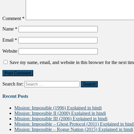
Comment
*
Name
*
Email
*
Website
Save my name, email, and website in this browser for the next ti
Search for:
Recent Posts
Mission: Impossible (1996) Explained in hindi
Mission: Impossible II (2000) Explained in hindi
Mission: Impossible III (2006) Explained in hindi
Mission: Impossible – Ghost Protocol (2011) Explained in hind
Mission: Impossible – Rogue Nation (2015) Explained in hindi