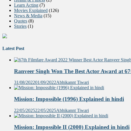
Learn Acting
(7)
Movies Explained
(126)
News & Media
(15)
Quotes
(8)
Stories
(1)
Latest Post
Ranveer Singh Won The Best Actor Award at 67t
31/08/2022
01/09/2022
Abhikannt Tiwari
Mission: Impossible (1996) Explained in hindi
22/05/2025
22/05/2025
Abhikannt Tiwari
Mission: Impossible II (2000) Explained in hindi