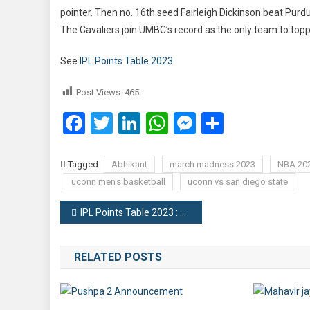
pointer. Then no. 16th seed Fairleigh Dickinson beat Purdu
The Cavaliers join UMBC’s record as the only team to topp
See
IPL Points Table 2023
Post Views:
465
Facebook
Twitter
LinkedIn
WhatsApp
Messenger
Share
Tagged
Abhikant
march madness 2023
NBA 20
uconn men's basketball
uconn vs san diego state
Post
IPL Points Table 2023 : Team Rankings
navigation
RELATED POSTS