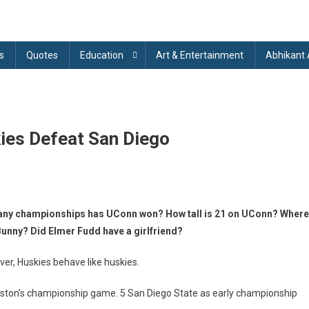
s
Quotes
Education
Art & Entertainment
Abhikant
ies Defeat San Diego
onn
any championships has UConn won? How tall is 21 on UConn? Where
sketball:
nny? Did Elmer Fudd have a girlfriend?
onn
skies
r, Huskies behave like huskies.
feat
n
uston’s championship game. 5 San Diego State as early championship
ego