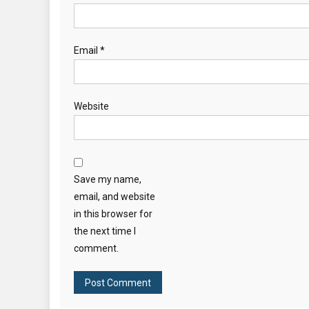
Email
*
Website
Save my name,
email, and website
in this browser for
the next time I
comment.