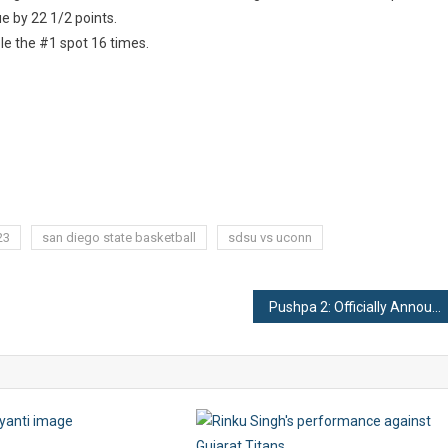
e by 22 1/2 points.
le the #1 spot 16 times.
23
san diego state basketball
sdsu vs uconn
Pushpa 2: Officially Announced!