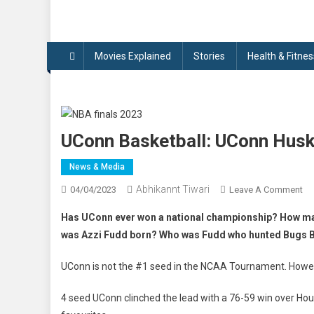
Movies Explained
Stories
Health & Fitnes
UConn Basketball: UConn Husk
News & Media
Abhikannt Tiwari
On
04/04/2023
Leave A Comment
UC
Has UConn ever won a national championship? How m
Ba
was Azzi Fudd born? Who was Fudd who hunted Bugs Bu
UC
Hu
UConn is not the #1 seed in the NCAA Tournament. Howeve
De
Sa
4 seed UConn clinched the lead with a 76-59 win over Ho
Di