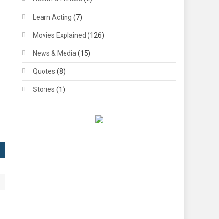
Learn Acting
(7)
Movies Explained
(126)
News & Media
(15)
Quotes
(8)
Stories
(1)